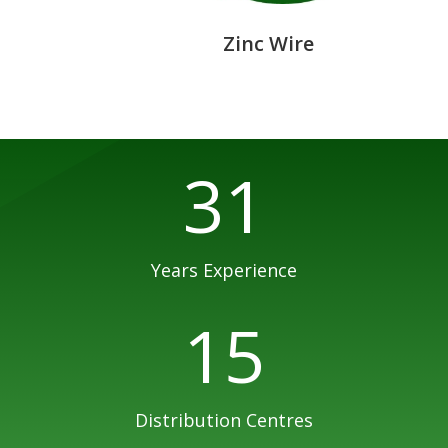
Zinc Wire
31
Years Experience
15
Distribution Centres