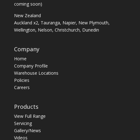
coming soon)
New Zealand
Auckland x2, Tauranga, Napier, New Plymouth,
Wellington, Nelson, Christchurch, Dunedin
Company
Home
Company Profile
Warehouse Locations
Policies
Careers
Products
View Full Range
Servicing
Gallery/News
Videos