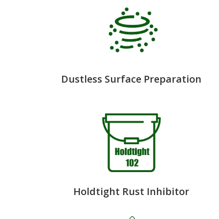
Dustless Surface Preparation
Holdtight Rust Inhibitor