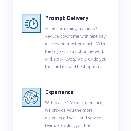
Prompt Delivery
Need something in a hurry?
Reduce downtime with next day
delivery on most products. With
the largest distribution network
and stock levels, we provide you
the quickest and best option.
Experience
With over 31 Years experience,
we provide you the most
experienced sales and service
team. Providing you the