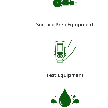
Surface Prep Equipment
Test Equipment