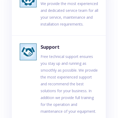
We provide the most experienced
and dedicated service team for all
your service, maintenance and
installation requirements.
Support
Free technical support ensures
you stay up and running as
smoothly as possible. We provide
the most experienced support
and recommend the best
solutions for your business. In
addition we provide full training
for the operation and
maintenance of your equipment.