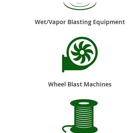
Wet/Vapor Blasting Equipment
Wheel Blast Machines