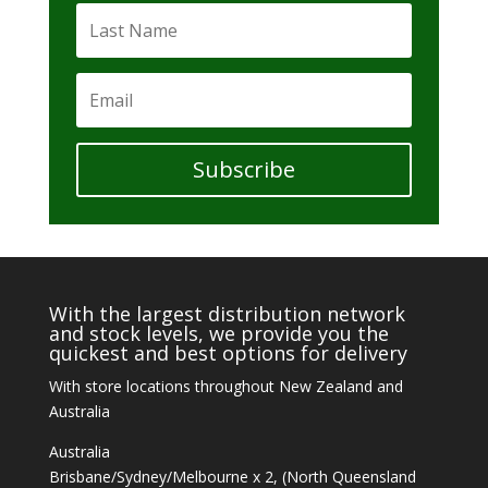
Subscribe
With the largest distribution network
and stock levels, we provide you the
quickest and best options for delivery
With store locations throughout New Zealand and
Australia
Australia
Brisbane/Sydney/Melbourne x 2, (North Queensland