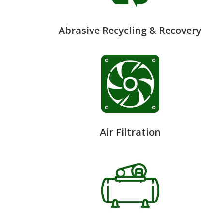
Abrasive Recycling & Recovery
Air Filtration