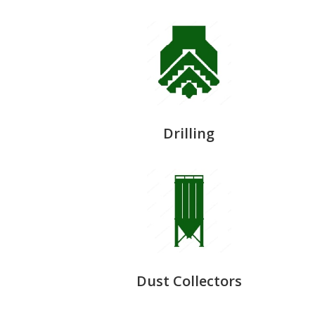
Drilling
Dust Collectors