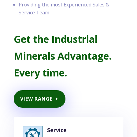
Providing the most Experienced Sales &
Service Team
Get the Industrial
Minerals Advantage.
Every time.
VIEW RANGE
Service