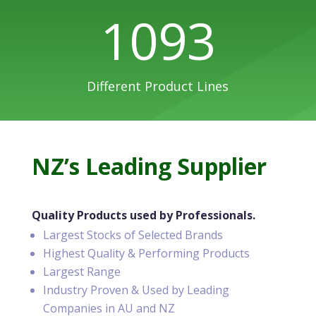
1093
Different Product Lines
NZ’s Leading Supplier
Quality Products used by Professionals.
Largest Stocks of Selected Brands
Highest Quality & Performing Products
Largest Range
Industry Proven & Used by Leading
Companies in AU and NZ