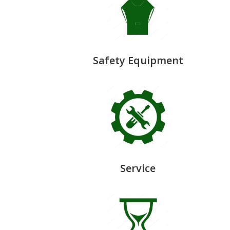
Safety Equipment
Service