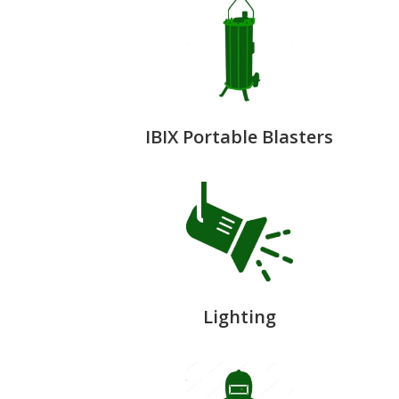
IBIX Portable Blasters
Lighting