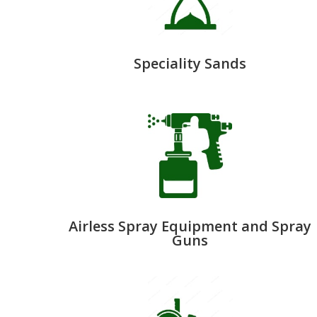
Speciality Sands
Airless Spray Equipment and Spray
Guns