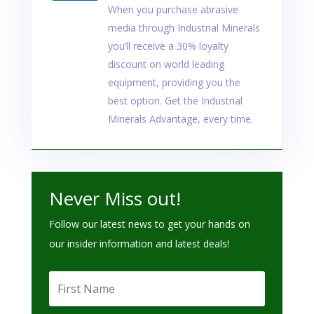
When you purchase abrasive
media through Industrial Minerals
you’ll receive a 30% loyalty
discount on world leading
equipment, providing you the
best option. Get the Industrial
Minerals Advantage, every time.
Never Miss out!
Follow our latest news to get your hands on
our insider information and latest deals!