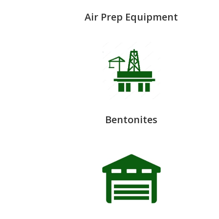
Air Prep Equipment
Bentonites