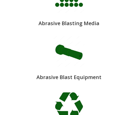
Abrasive Blasting Media
Abrasive Blast Equipment