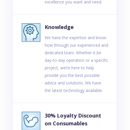
excellence you want and need.
Knowledge
We have the expertise and know-
how through our experienced and
dedicated team. Whether it be
day-to-day operation or a specific
project, we’re here to help
provide you the best possible
advice and solutions. We have
the latest technology available.
30% Loyalty Discount
on Consumables