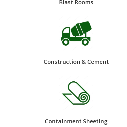
Blast Rooms
Construction & Cement
Containment Sheeting