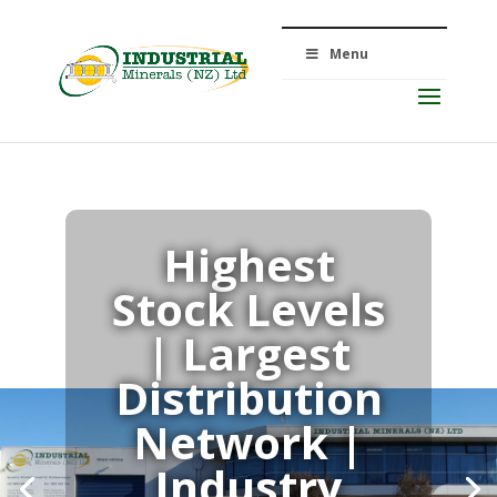
Menu
Highest
Stock Levels
Quality
| Largest
Distribution
Products
Network |
Industry