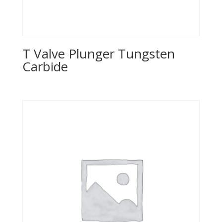
T Valve Plunger Tungsten
Carbide