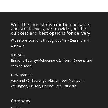
With the largest distribution network
and stock levels, we provide you the
quickest and best options for delivery
With store locations throughout New Zealand and
Australia
Australia
Brisbane/Sydney/Melbourne x 2, (North Queensland
coming soon)
New Zealand
Auckland x2, Tauranga, Napier, New Plymouth,
Wellington, Nelson, Christchurch, Dunedin
Company