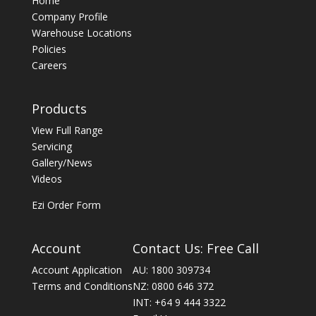
Home
Company Profile
Warehouse Locations
Policies
Careers
Products
View Full Range
Servicing
Gallery/News
Videos
Ezi Order Form
Account
Contact Us: Free Call
Account Application
AU: 1800 309734
Terms and Conditions
NZ: 0800 646 372
INT: +64 9 444 3322