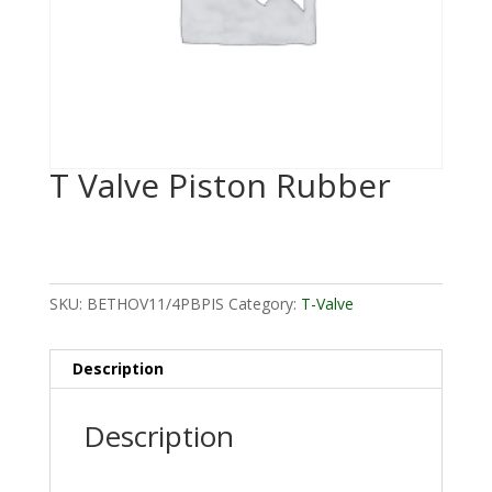
T Valve Piston Rubber
SKU:
BETHOV11/4PBPIS
Category:
T-Valve
Description
Description