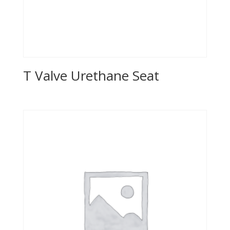
T Valve Urethane Seat