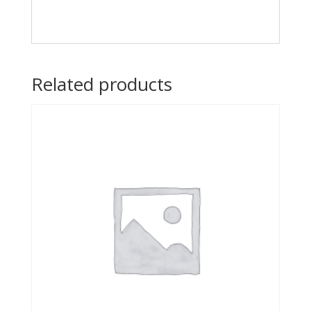
Related products