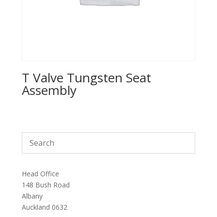
T Valve Tungsten Seat
Assembly
Head Office
148 Bush Road
Albany
Auckland 0632