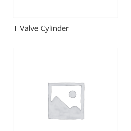
T Valve Cylinder