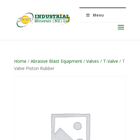
Menu
Home
/
Abrasive Blast Equipment
/
Valves
/
T-Valve
/ T
Valve Piston Rubber