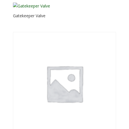
Gatekeeper Valve