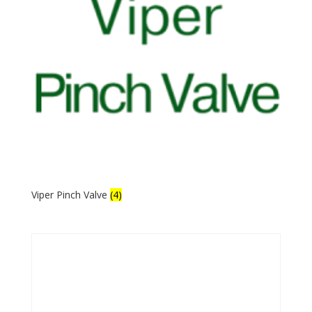
Viper Pinch Valve
(4)