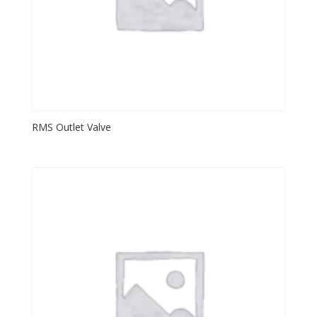
RMS Outlet Valve