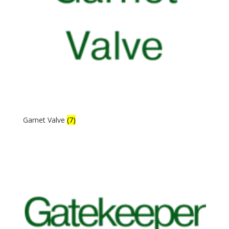
Garnet Valve
(7)