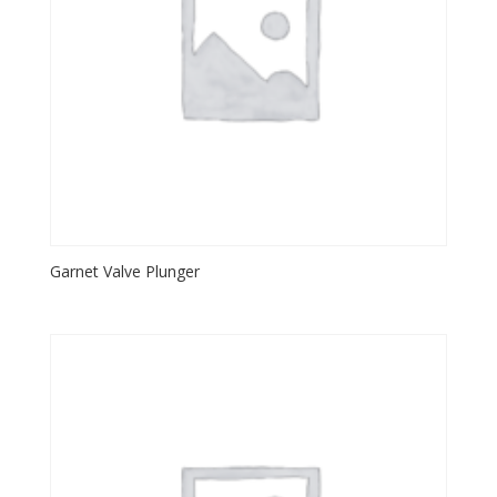
Garnet Valve Plunger