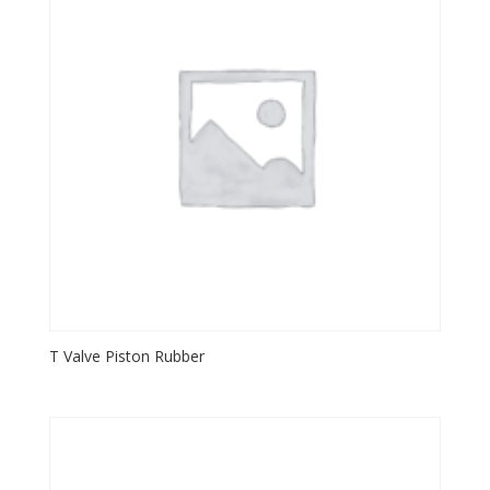
T Valve Piston Rubber