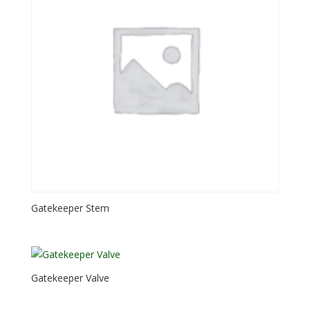
Gatekeeper Stem
Gatekeeper Valve