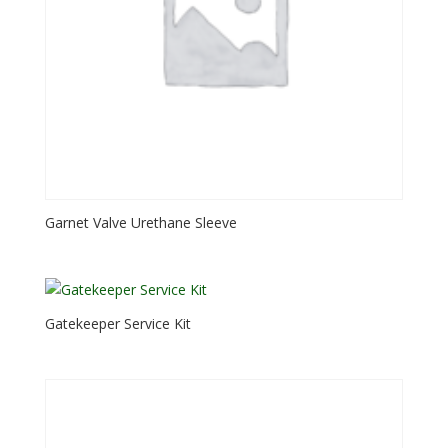
Garnet Valve Urethane Sleeve
Gatekeeper Service Kit