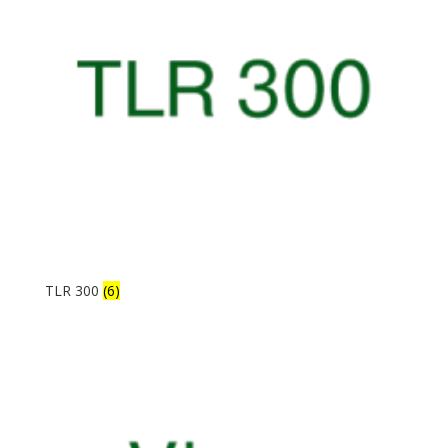
TLR 300
(6)