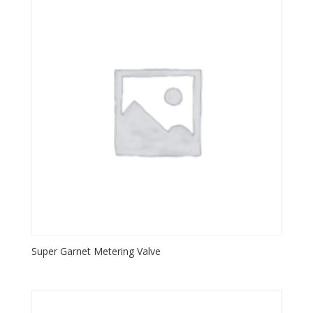
Super Garnet Metering Valve