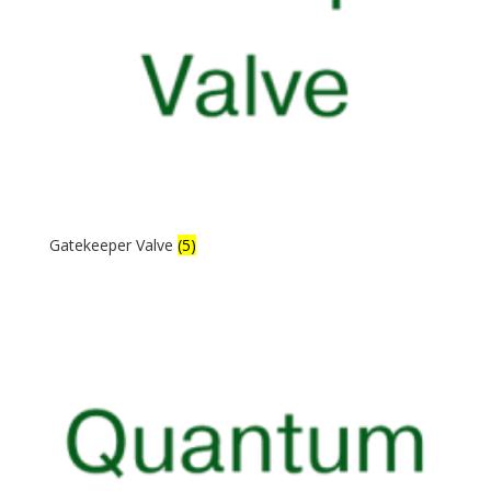
Gatekeeper Valve
(5)