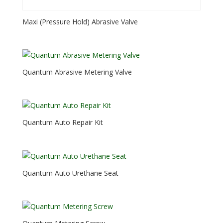
Maxi (Pressure Hold) Abrasive Valve
Quantum Abrasive Metering Valve
Quantum Auto Repair Kit
Quantum Auto Urethane Seat