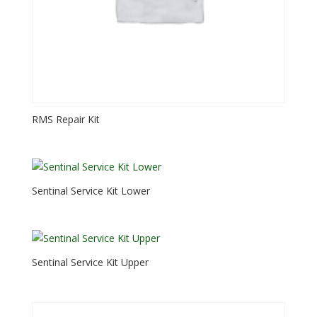
RMS Repair Kit
Sentinal Service Kit Lower
Sentinal Service Kit Upper