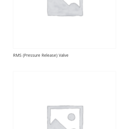
RMS (Pressure Release) Valve