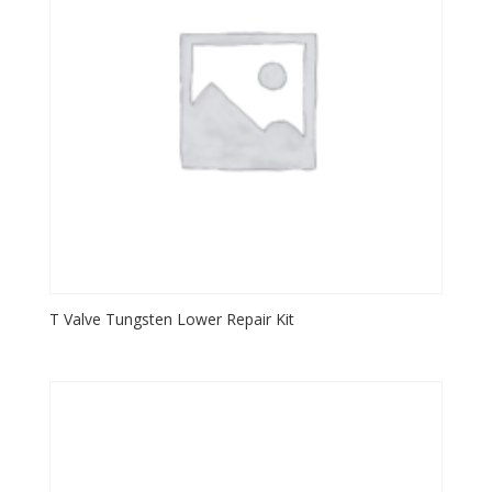
T Valve Tungsten Lower Repair Kit