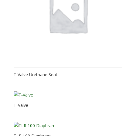
T Valve Urethane Seat
T-Valve
TLR 100 Diaphram