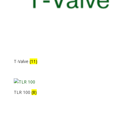
T-Valve
(11)
TLR 100
(8)