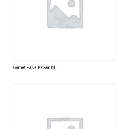
Garnet Valve Repair Kit