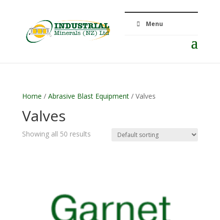
Menu
Home
/
Abrasive Blast Equipment
/ Valves
Valves
Showing all 50 results