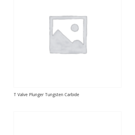
T Valve Plunger Tungsten Carbide