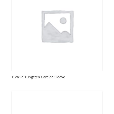
T Valve Tungsten Carbide Sleeve