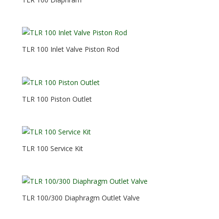
TLR 100 Inlet Valve Piston Rod
TLR 100 Piston Outlet
TLR 100 Service Kit
TLR 100/300 Diaphragm Outlet Valve