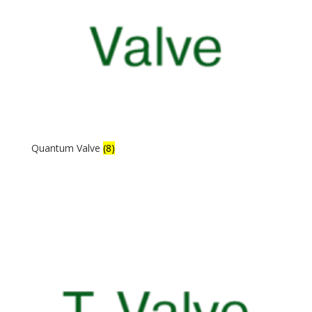
Quantum Valve
(8)