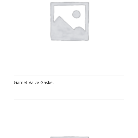
Garnet Valve Gasket