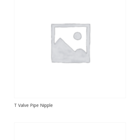
T Valve Pipe Nipple