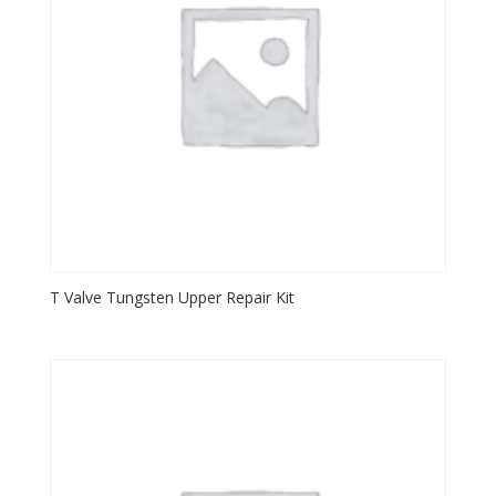
T Valve Tungsten Upper Repair Kit