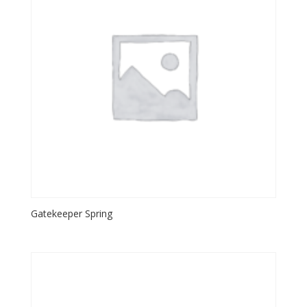
Gatekeeper Spring