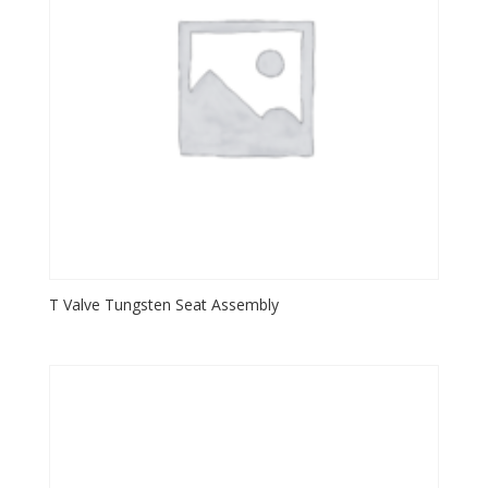
T Valve Tungsten Seat Assembly