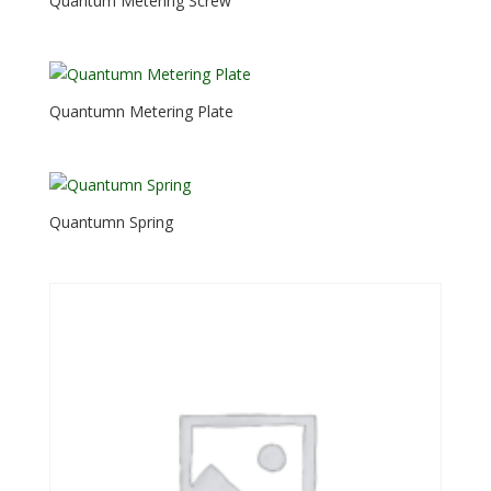
Quantum Metering Screw
Quantumn Metering Plate
Quantumn Spring