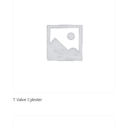
T Valve Cylinder