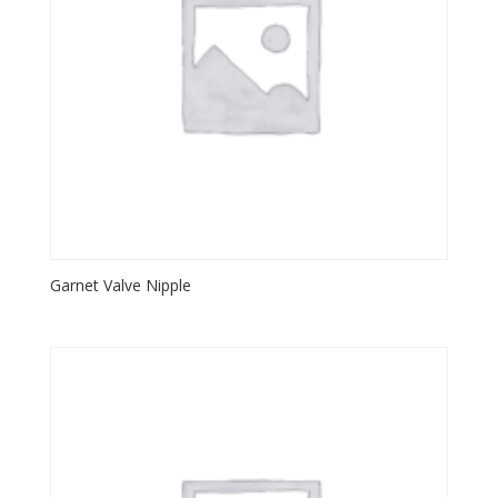
Garnet Valve Nipple