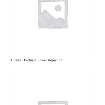
T Valve Urethane Lower Repair Kit