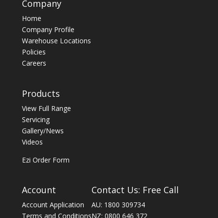
Company
Home
Company Profile
Warehouse Locations
Policies
Careers
Products
View Full Range
Servicing
Gallery/News
Videos
Ezi Order Form
Account
Contact Us: Free Call
Account Application
AU: 1800 309734
Terms and Conditions
NZ: 0800 646 372