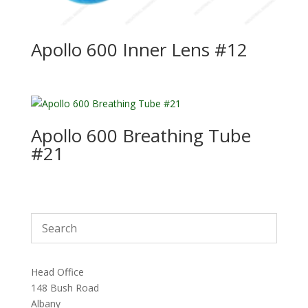
Apollo 600 Inner Lens #12
Apollo 600 Breathing Tube
#21
Head Office
148 Bush Road
Albany