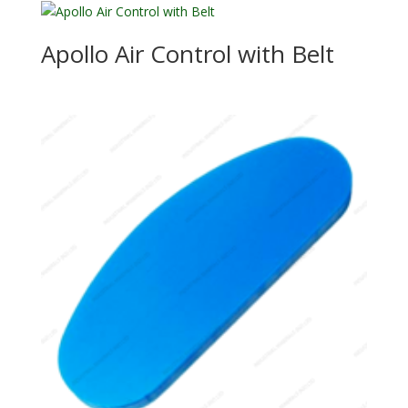
Apollo Air Control with Belt