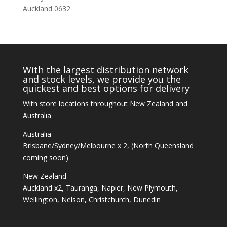
Auckland 0632
With the largest distribution network
and stock levels, we provide you the
quickest and best options for delivery
With store locations throughout New Zealand and
Australia
Australia
Brisbane/Sydney/Melbourne x 2, (North Queensland
coming soon)
New Zealand
Auckland x2, Tauranga, Napier, New Plymouth,
Wellington, Nelson, Christchurch, Dunedin