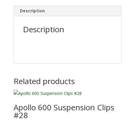
Description
Description
Related products
Apollo 600 Suspension Clips
#28