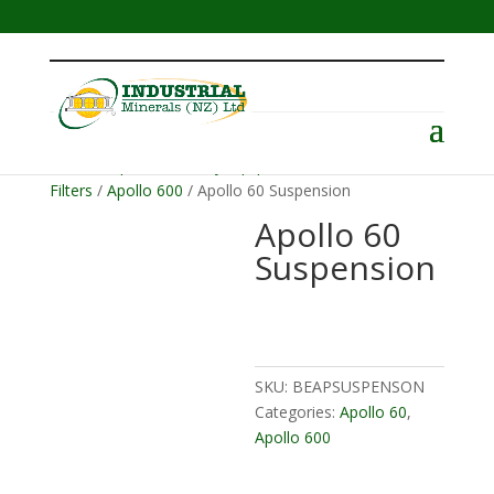
Menu
Home
/
Operator Safety Equipment
/
Helmets &
Filters
/
Apollo 600
/ Apollo 60 Suspension
Apollo 60
Suspension
SKU:
BEAPSUSPENSON
Categories:
Apollo 60
,
Apollo 600