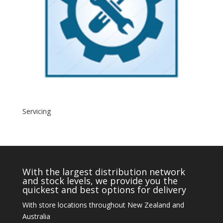
Servicing
With the largest distribution network
and stock levels, we provide you the
quickest and best options for delivery
With store locations throughout New Zealand and
Australia