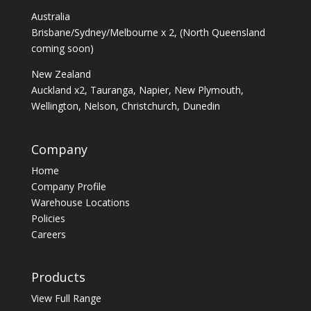
Australia
Brisbane/Sydney/Melbourne x 2, (North Queensland
coming soon)
New Zealand
Auckland x2, Tauranga, Napier, New Plymouth,
Wellington, Nelson, Christchurch, Dunedin
Company
Home
Company Profile
Warehouse Locations
Policies
Careers
Products
View Full Range