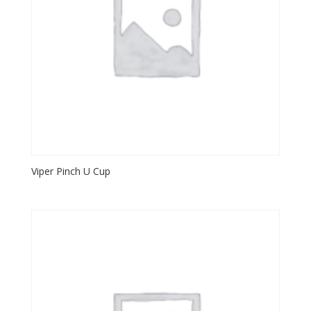
Viper Pinch U Cup