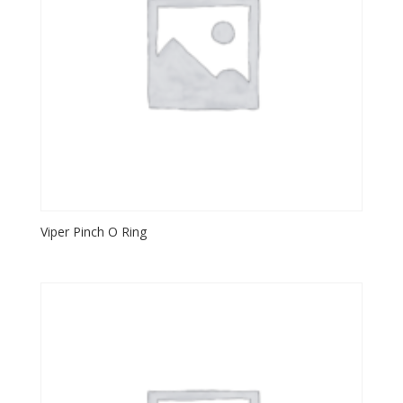
Viper Pinch O Ring