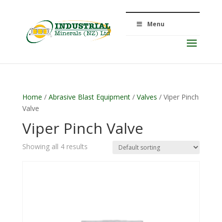
Menu
Home
/
Abrasive Blast Equipment
/
Valves
/ Viper Pinch
Valve
Viper Pinch Valve
Showing all 4 results