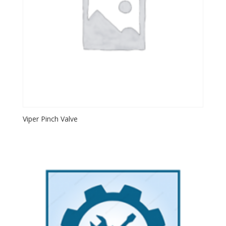
Viper Pinch Valve