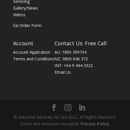
Servicing
Gallery/News
Videos
Ezi Order Form
Account
Contact Us: Free Call
Account Application
AU: 1800 309734
Terms and Conditions
NZ: 0800 646 372
INT: +64 9 444 3322
Email Us
© Industrial Minerals NZ Ltd 2022, All Rights Reserved.
Errors and omissions excepted.
Privacy Policy