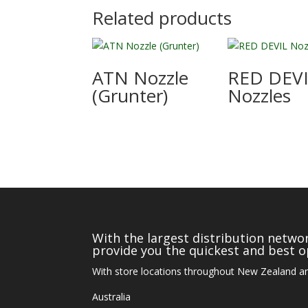
Related products
ATN Nozzle
RED DEV
(Grunter)
Nozzles
With the largest distribution networ
provide you the quickest and best op
With store locations throughout New Zealand an
Australia