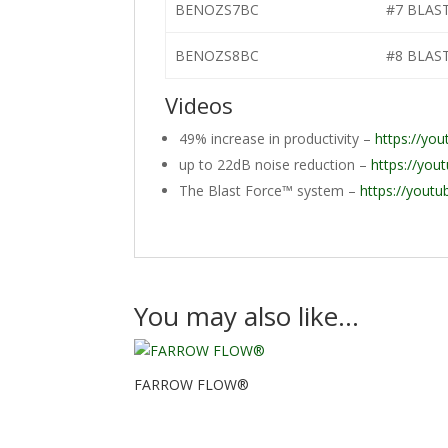
BENOZS7BC
#7 BLAS
BENOZS8BC
#8 BLAS
Videos
49% increase in productivity –
https://yo
up to 22dB noise reduction –
https://yo
The Blast Force™ system –
https://yout
You may also like…
FARROW FLOW®