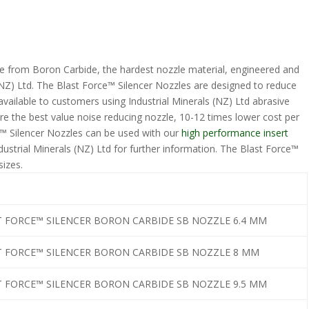
e from Boron Carbide, the hardest nozzle material, engineered and
 (NZ) Ltd. The Blast Force™ Silencer Nozzles are designed to reduce
available to customers using Industrial Minerals (NZ) Ltd abrasive
re the best value noise reducing nozzle, 10-12 times lower cost per
ce™ Silencer Nozzles can be used with our
high performance insert
ustrial Minerals (NZ) Ltd for further information. The Blast Force™
 sizes.
T FORCE™ SILENCER BORON CARBIDE SB NOZZLE 6.4 MM
T FORCE™ SILENCER BORON CARBIDE SB NOZZLE 8 MM
T FORCE™ SILENCER BORON CARBIDE SB NOZZLE 9.5 MM