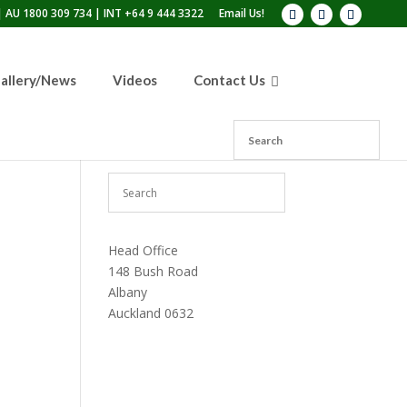
 AU 1800 309 734 | INT +64 9 444 3322
Email Us!
allery/News
Videos
Contact Us
Head Office
148 Bush Road
Albany
Auckland 0632