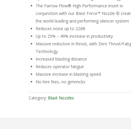
The Farrow Flow® High Performance insert in
conjunction with our Blast Force™ Nozzle © creat
the world leading and performing silencer system
Reduces noise up to 22dB
Up to 25% – 49% increase in productivity
Massive reduction in thrust, with Zero Thrust/Fati
Technology
Increased blasting distance
Reduces operator fatigue
Massive increase in blasting speed
No hire fees, no gimmicks
Category:
Blast Nozzles