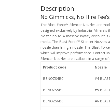
Description
No Gimmicks, No Hire Fee’s
The Blast Force™ Silencer Nozzles are mad
designed exclusively by Industrial Minerals
Nozzle noise. A massive loyalty discount is 
media. The Blast Force™ Silencer Nozzles a
nozzle than hiring a nozzle. The Blast For
which will improve performance. Contact Ind
Silencer Nozzles are available in a range of
Product code
Nozzle
BENOZS4BC
#4 BLAS
BENOZS5BC
#5 BLAS
BENOZS6BC
#6 BLAS