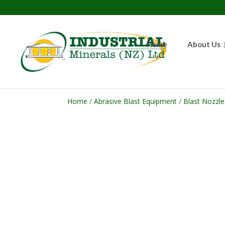
Home
About Us
Home
/
Abrasive Blast Equipment
/
Blast Nozzle