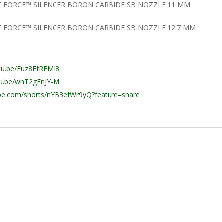
T FORCE™ SILENCER BORON CARBIDE SB NOZZLE 11 MM
T FORCE™ SILENCER BORON CARBIDE SB NOZZLE 12.7 MM
utu.be/Fuz8FfRFMI8
utu.be/whT2gFnJY-M
ube.com/shorts/nYB3efWr9yQ?feature=share