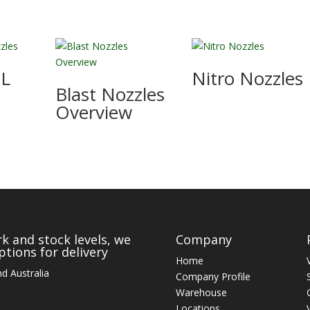
IL
Nitro Nozzles
Blast Nozzles
Overview
k and stock levels, we
Company
tions for delivery
Home
d Australia
Company Profile
Warehouse
Locations