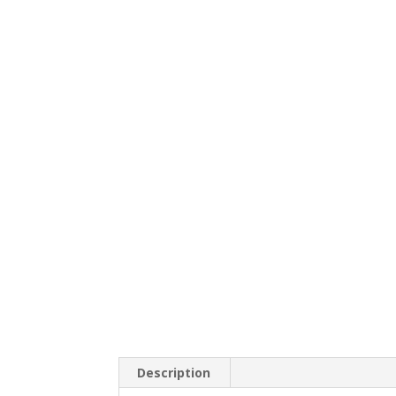
Description