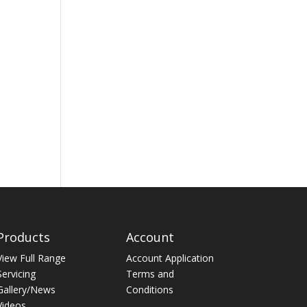
Products
Account
View Full Range
Account Application
Servicing
Terms and
Gallery/News
Conditions
Videos