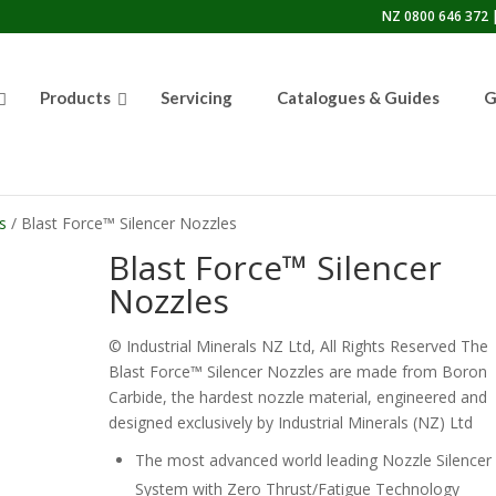
NZ 0800 646 372 |
Products
Servicing
Catalogues & Guides
G
s
/ Blast Force™ Silencer Nozzles
Blast Force™ Silencer
Nozzles
© Industrial Minerals NZ Ltd, All Rights Reserved The
Blast Force™ Silencer Nozzles are made from Boron
Carbide, the hardest nozzle material, engineered and
designed exclusively by Industrial Minerals (NZ) Ltd
The most advanced world leading Nozzle Silencer
System with Zero Thrust/Fatigue Technology