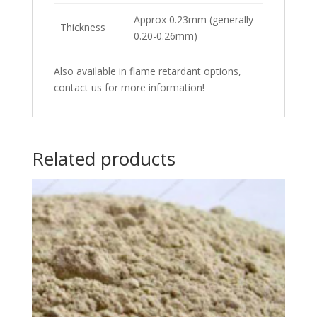
Approx 0.23mm (generally
Thickness
0.20-0.26mm)
Also available in flame retardant options,
contact us for more information!
Related products