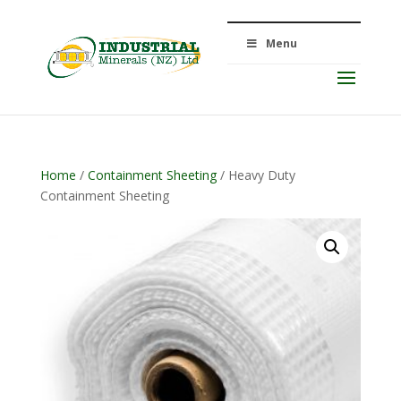
Menu
Home
/
Containment Sheeting
/ Heavy Duty
Containment Sheeting