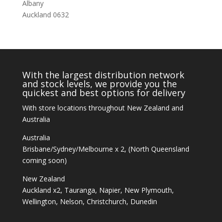
Albany
Auckland 0632
With the largest distribution network
and stock levels, we provide you the
quickest and best options for delivery
With store locations throughout New Zealand and
Australia
Australia
Brisbane/Sydney/Melbourne x 2, (North Queensland
coming soon)
New Zealand
Auckland x2, Tauranga, Napier, New Plymouth,
Wellington, Nelson, Christchurch, Dunedin