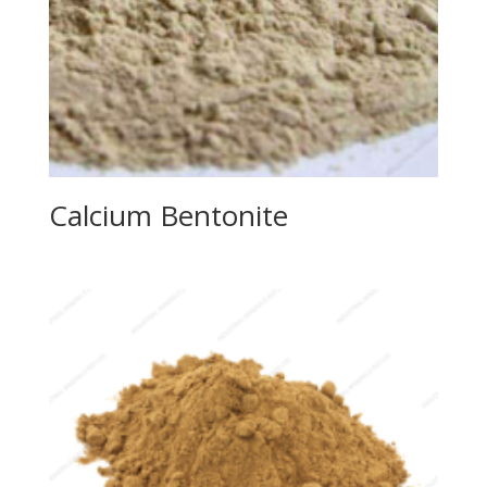
Calcium Bentonite