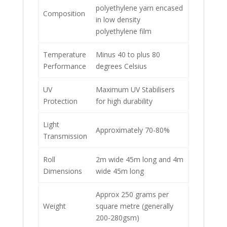
polyethylene yarn encased
Composition
in low density
polyethylene film
Temperature
Minus 40 to plus 80
Performance
degrees Celsius
UV
Maximum UV Stabilisers
Protection
for high durability
Light
Approximately 70-80%
Transmission
Roll
2m wide 45m long and 4m
Dimensions
wide 45m long
Approx 250 grams per
Weight
square metre (generally
200-280gsm)