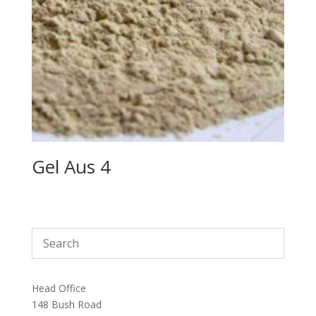
Gel Aus 4
Head Office
148 Bush Road