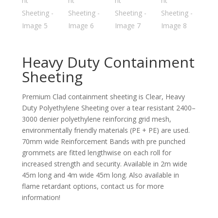
Heavy Duty Containment
Sheeting
Premium Clad containment sheeting is Clear, Heavy
Duty Polyethylene Sheeting over a tear resistant 2400–
3000 denier polyethylene reinforcing grid mesh,
environmentally friendly materials (PE + PE) are used.
70mm wide Reinforcement Bands with pre punched
grommets are fitted lengthwise on each roll for
increased strength and security. Available in 2m wide
45m long and 4m wide 45m long. Also available in
flame retardant options, contact us for more
information!