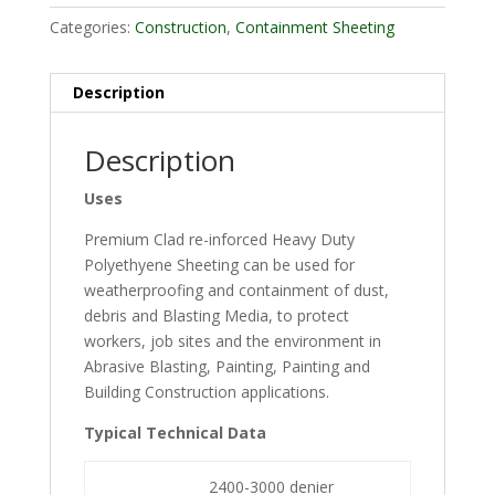
Categories:
Construction
,
Containment Sheeting
Description
Description
Uses
Premium Clad re-inforced Heavy Duty
Polyethyene Sheeting can be used for
weatherproofing and containment of dust,
debris and Blasting Media, to protect
workers, job sites and the environment in
Abrasive Blasting, Painting, Painting and
Building Construction applications.
Typical Technical Data
2400-3000 denier