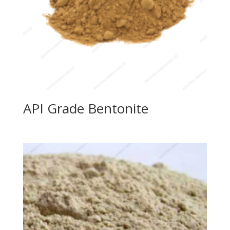
API Grade Bentonite