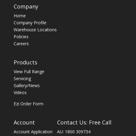
Company
Home
Company Profile
Warehouse Locations
Policies
Careers
Products
View Full Range
Servicing
Gallery/News
Videos
Ezi Order Form
Account
Contact Us: Free Call
Account Application
AU: 1800 309734