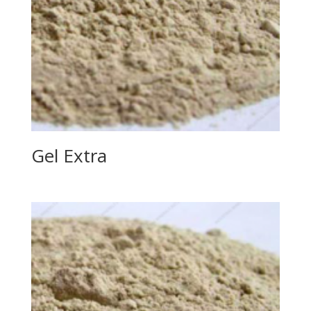
Gel Extra