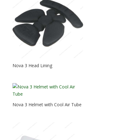
Nova 3 Head Lining
Nova 3 Helmet with Cool Air Tube