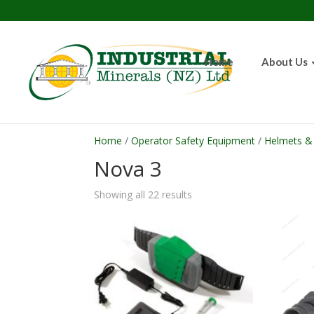
Home
About Us
Home
/
Operator Safety Equipment
/
Helmets & 
Nova 3
Showing all 22 results