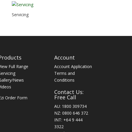
Servicing
Products
Account
View Full Range
Account Application
Servicing
Terms and
Gallery/News
Conditions
Videos
Contact Us:
Free Call
Ezi Order Form
AU: 1800 309734
NZ: 0800 646 372
INT: +64 9 444
3322