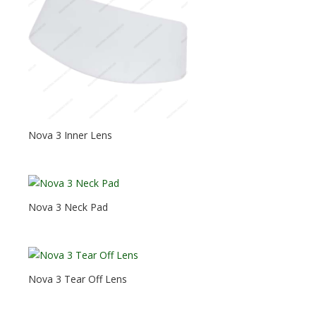
Nova 3 Inner Lens
Nova 3 Neck Pad
Nova 3 Tear Off Lens