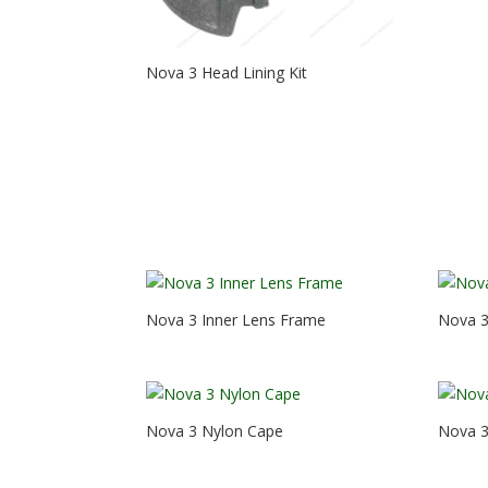
Nova 3 Head Lining Kit
Nova 3 Inner Lens Frame
Nova 3
Nova 3 Nylon Cape
Nova 3