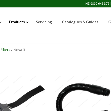
NZ 0800 646 372 |
Products
Servicing
Catalogues & Guides
G
Filters
/ Nova 3