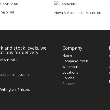
Visor Kit
Nova 3 Visor Latch Mount Kit
k and stock levels, we
Company
tions for delivery
Home
d Australia
Company Profile
Warehouse
Locations
land coming soon)
Policies
Careers
ellington, Nelson,