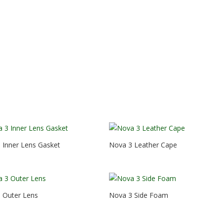
 Inner Lens Gasket
Nova 3 Leather Cape
 Outer Lens
Nova 3 Side Foam