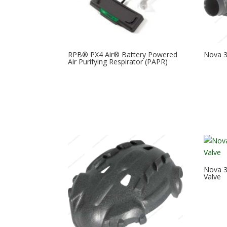
RPB® PX4 Air® Battery Powered
Nova 3 
Air Purifying Respirator (PAPR)
Nova 3
Valve