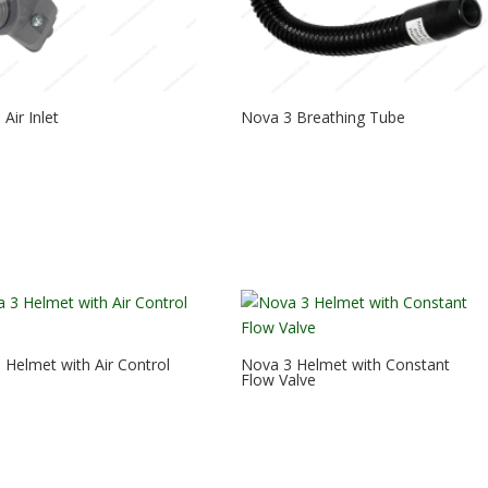
Air Inlet
Nova 3 Breathing Tube
 Helmet with Air Control
Nova 3 Helmet with Constant
Flow Valve