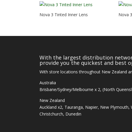
Nova 3 Tinted Inner Lens
Nova 3 
With the largest distribution networ
provide you the quickest and best op
With store locations throughout New Zealand an
Australia
Brisbane/Sydney/Melbourne x 2, (North Queens
New Zealand
Auckland x2, Tauranga, Napier, New Plymouth, W
Christchurch, Dunedin