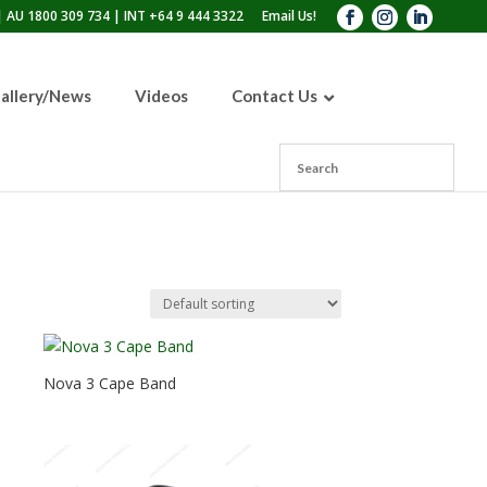
 AU 1800 309 734 | INT +64 9 444 3322
Email Us!
allery/News
Videos
Contact Us
RPB® PX4 Air®
Battery Powered Air
Nova 3 Breathing
Purifying Respirator
Tube
(PAPR)
Nova 3 Air Inlet
Nova 3 Cape Band
Nova 3 Cape Band