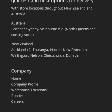
quickest and best options for delivery
With store locations throughout New Zealand and
Australia
Australia
Brisbane/Sydney/Melbourne x 2, (North Queensland
coming soon)
New Zealand
Auckland x2, Tauranga, Napier, New Plymouth,
Wellington, Nelson, Christchurch, Dunedin
Company
Home
Company Profile
Warehouse Locations
Policies
Careers