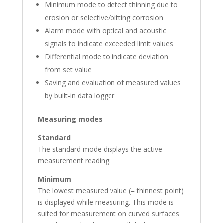
Minimum mode to detect thinning due to
erosion or selective/pitting corrosion
Alarm mode with optical and acoustic
signals to indicate exceeded limit values
Differential mode to indicate deviation
from set value
Saving and evaluation of measured values
by built-in data logger
Measuring modes
Standard
The standard mode displays the active
measurement reading.
Minimum
The lowest measured value (= thinnest point)
is displayed while measuring. This mode is
suited for measurement on curved surfaces