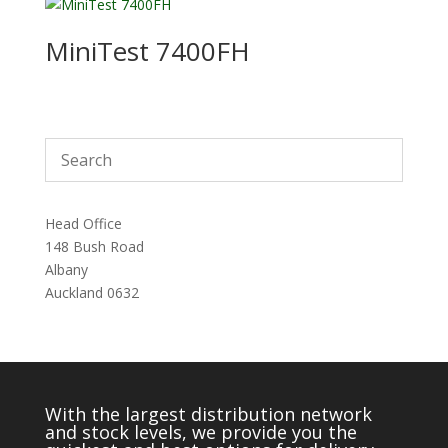
MiniTest 7400FH
Head Office
148 Bush Road
Albany
Auckland 0632
With the largest distribution network
and stock levels, we provide you the