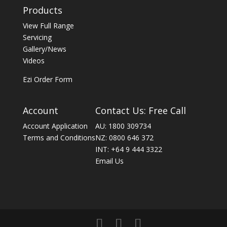
Products
View Full Range
Servicing
Gallery/News
Videos
Ezi Order Form
Account
Contact Us: Free Call
Account Application
AU: 1800 309734
Terms and Conditions
NZ: 0800 646 372
INT: +64 9 444 3322
Email Us