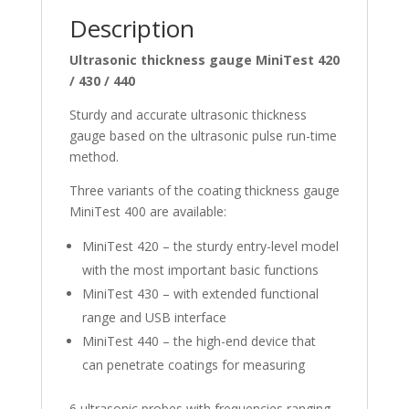
Description
Ultrasonic thickness gauge MiniTest 420
/ 430 / 440
Sturdy and accurate ultrasonic thickness
gauge based on the ultrasonic pulse run-time
method.
Three variants of the coating thickness gauge
MiniTest 400 are available:
MiniTest 420 – the sturdy entry-level model
with the most important basic functions
MiniTest 430 – with extended functional
range and USB interface
MiniTest 440 – the high-end device that
can penetrate coatings for measuring
6 ultrasonic probes with frequencies ranging