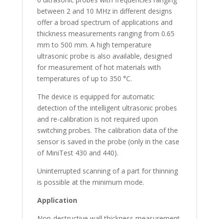
between 2 and 10 MHz in different designs
offer a broad spectrum of applications and
thickness measurements ranging from 0.65
mm to 500 mm. A high temperature
ultrasonic probe is also available, designed
for measurement of hot materials with
temperatures of up to 350 °C.
The device is equipped for automatic
detection of the intelligent ultrasonic probes
and re-calibration is not required upon
switching probes. The calibration data of the
sensor is saved in the probe (only in the case
of MiniTest 430 and 440).
Uninterrupted scanning of a part for thinning
is possible at the minimum mode.
Application
Non-destructive wall thickness measurement