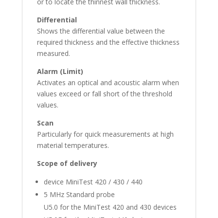
or to locate the thinnest wall thickness.
Differential
Shows the differential value between the
required thickness and the effective thickness
measured.
Alarm (Limit)
Activates an optical and acoustic alarm when
values exceed or fall short of the threshold
values.
Scan
Particularly for quick measurements at high
material temperatures.
Scope of delivery
device MiniTest 420 / 430 / 440
5 MHz Standard probe
U5.0 for the MiniTest 420 and 430 devices