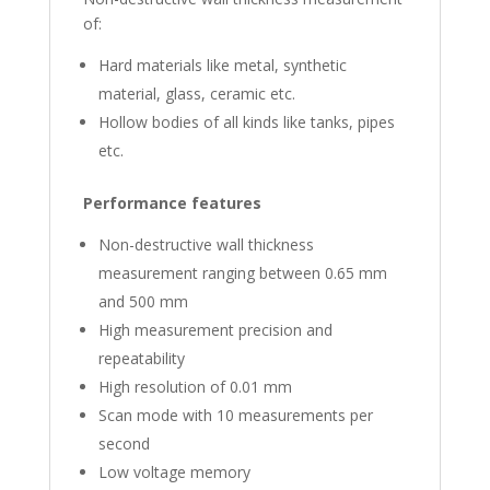
of:
Hard materials like metal, synthetic
material, glass, ceramic etc.
Hollow bodies of all kinds like tanks, pipes
etc.
Performance features
Non-destructive wall thickness
measurement ranging between 0.65 mm
and 500 mm
High measurement precision and
repeatability
High resolution of 0.01 mm
Scan mode with 10 measurements per
second
Low voltage memory