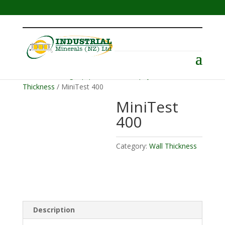
Menu
Home
/
Testing Equipment
/
Electrophysik
/
Wall
Thickness
/ MiniTest 400
MiniTest
400
Category:
Wall Thickness
Description