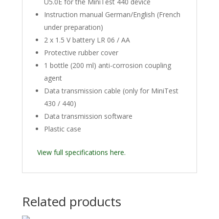
U5.0E for the MiniTest 440 device
Instruction manual German/English (French
under preparation)
2 x 1.5 V battery LR 06 / AA
Protective rubber cover
1 bottle (200 ml) anti-corrosion coupling
agent
Data transmission cable (only for MiniTest
430 / 440)
Data transmission software
Plastic case
View full specifications here.
Related products