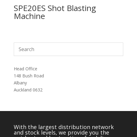
SPE20ES Shot Blasting
Machine
Head Office
148 Bush Road
Albany
Auckland 0632
With the largest distribution network
and stock levels, we provide you the