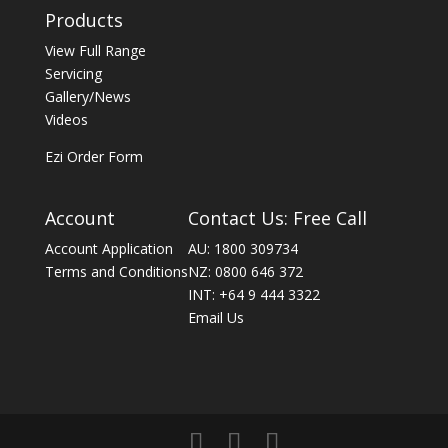
Products
View Full Range
Servicing
Gallery/News
Videos
Ezi Order Form
Account
Contact Us: Free Call
Account Application
AU: 1800 309734
Terms and Conditions
NZ: 0800 646 372
INT: +64 9 444 3322
Email Us