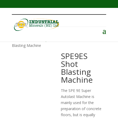
Menu
Home
/
Surface Preparation
/
SPE
/ SPE9ES Shot
Blasting Machine
SPE9ES
Shot
Blasting
Machine
The SPE 9E Super
Autolast Machine is
mainly used for the
preparation of concrete
floors, but is equally