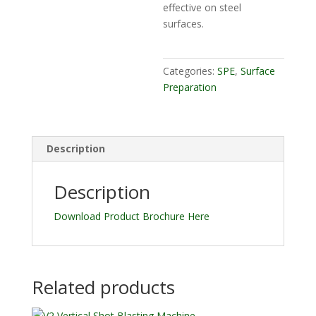
effective on steel
surfaces.
Categories:
SPE
,
Surface
Preparation
Description
Description
Download Product Brochure Here
Related products