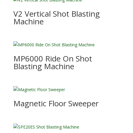
V2 Vertical Shot Blasting
Machine
MP6000 Ride On Shot
Blasting Machine
Magnetic Floor Sweeper