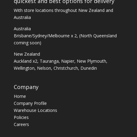
quickest and best options for delivery
With store locations throughout New Zealand and
Australia
Australia
Brisbane/Sydney/Melbourne x 2, (North Queensland
coming soon)
New Zealand
Auckland x2, Tauranga, Napier, New Plymouth,
Wellington, Nelson, Christchurch, Dunedin
Company
Home
Company Profile
Warehouse Locations
Policies
Careers