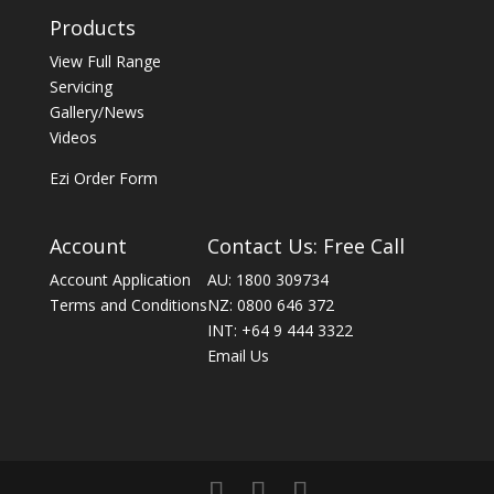
Products
View Full Range
Servicing
Gallery/News
Videos
Ezi Order Form
Account
Contact Us: Free Call
Account Application
AU: 1800 309734
Terms and Conditions
NZ: 0800 646 372
INT: +64 9 444 3322
Email Us