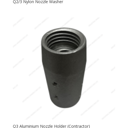
Q2/3 Nylon Nozzle Washer
Q3 Aluminium Nozzle Holder (Contractor)