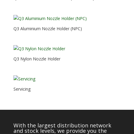
Q3 Aluminium Nozzle Holder (NPC)
Q3 Nylon Nozzle Holder
Servicing
With the largest distribution network
and stock levels, we provide you the