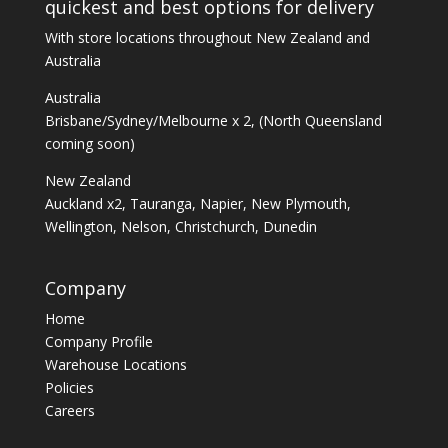
quickest and best options for delivery
With store locations throughout New Zealand and
Australia
Australia
Brisbane/Sydney/Melbourne x 2, (North Queensland
coming soon)
New Zealand
Auckland x2, Tauranga, Napier, New Plymouth,
Wellington, Nelson, Christchurch, Dunedin
Company
Home
Company Profile
Warehouse Locations
Policies
Careers