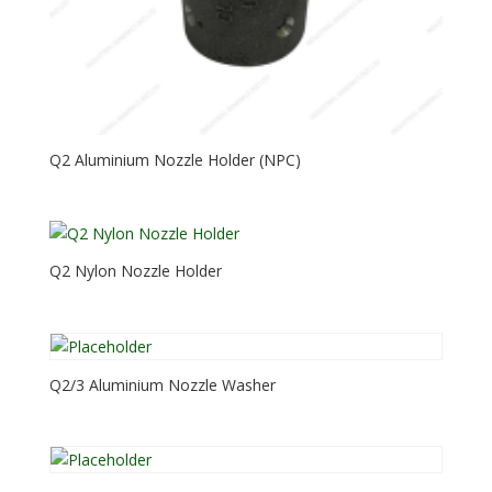
Q2 Aluminium Nozzle Holder (NPC)
Q2 Nylon Nozzle Holder
Q2/3 Aluminium Nozzle Washer