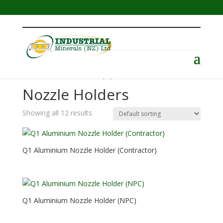
Menu
Home
/
Abrasive Blast Equipment
/ Nozzle Holders
Nozzle Holders
Showing all 12 results
Q1 Aluminium Nozzle Holder (Contractor)
Q1 Aluminium Nozzle Holder (NPC)