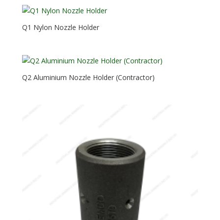
Q1 Nylon Nozzle Holder
Q2 Aluminium Nozzle Holder (Contractor)