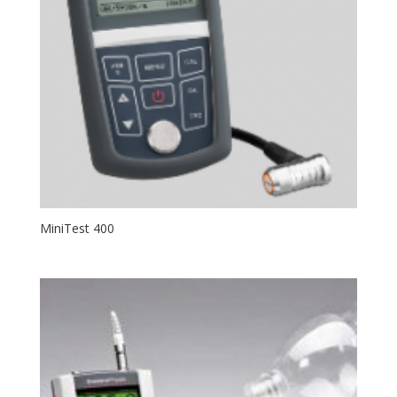
MiniTest 400