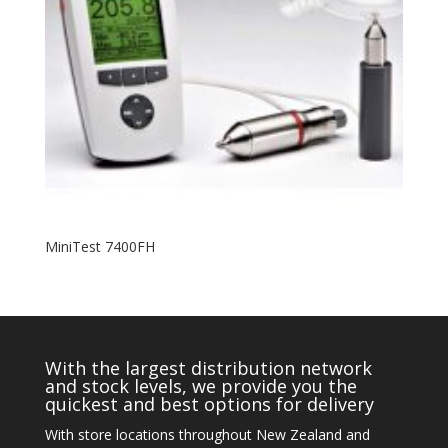
MiniTest 7400FH
With the largest distribution network
and stock levels, we provide you the
quickest and best options for delivery
With store locations throughout New Zealand and