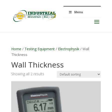
Menu
Home
/
Testing Equipment
/
Electrophysik
/ Wall
Thickness
Wall Thickness
Showing all 2 results