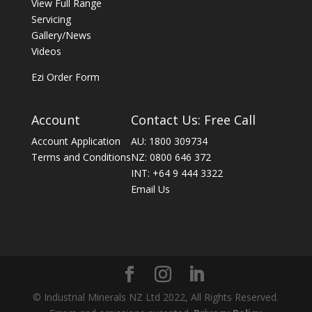
View Full Range
Servicing
Gallery/News
Videos
Ezi Order Form
Account
Contact Us: Free Call
Account Application
AU: 1800 309734
Terms and Conditions
NZ: 0800 646 372
INT: +64 9 444 3322
Email Us
© Industrial Minerals NZ Ltd 2022, All Rights Reserved.