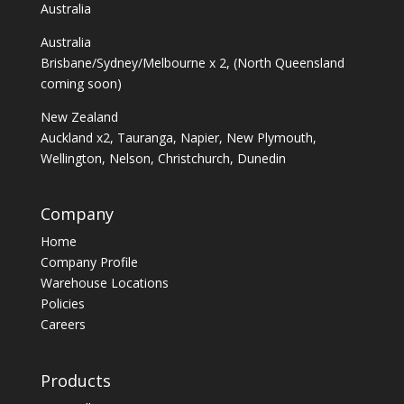
Australia
Australia
Brisbane/Sydney/Melbourne x 2, (North Queensland
coming soon)
New Zealand
Auckland x2, Tauranga, Napier, New Plymouth,
Wellington, Nelson, Christchurch, Dunedin
Company
Home
Company Profile
Warehouse Locations
Policies
Careers
Products