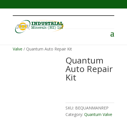
Menu
Home
/
Abrasive Blast Equipment
/
Valves
/
Quantum
Valve
/ Quantum Auto Repair Kit
Quantum
Auto Repair
Kit
SKU:
BEQUANMANREP
Category:
Quantum Valve