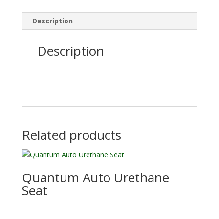
Description
Description
Related products
Quantum Auto Urethane
Seat