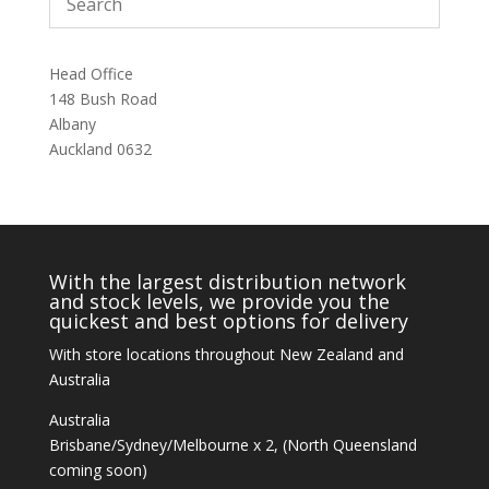
Head Office
148 Bush Road
Albany
Auckland 0632
With the largest distribution network
and stock levels, we provide you the
quickest and best options for delivery
With store locations throughout New Zealand and
Australia
Australia
Brisbane/Sydney/Melbourne x 2, (North Queensland
coming soon)