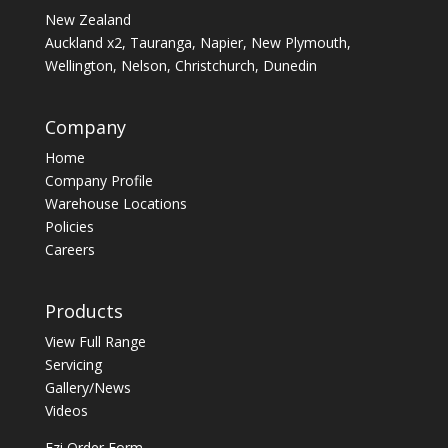
New Zealand
Auckland x2, Tauranga, Napier, New Plymouth,
Wellington, Nelson, Christchurch, Dunedin
Company
Home
Company Profile
Warehouse Locations
Policies
Careers
Products
View Full Range
Servicing
Gallery/News
Videos
Ezi Order Form