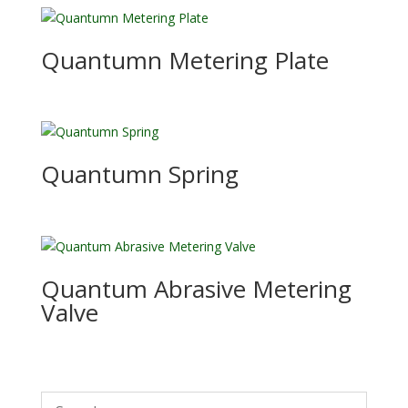
Quantumn Metering Plate
Quantumn Spring
Quantum Abrasive Metering
Valve