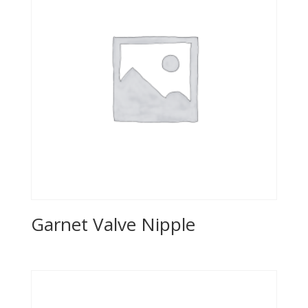
Garnet Valve Nipple