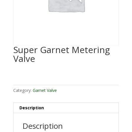
Super Garnet Metering
Valve
Category:
Garnet Valve
Description
Description