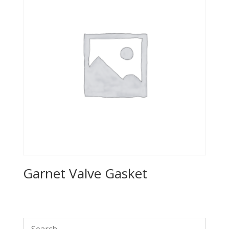
Garnet Valve Gasket