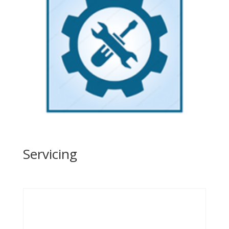
Servicing