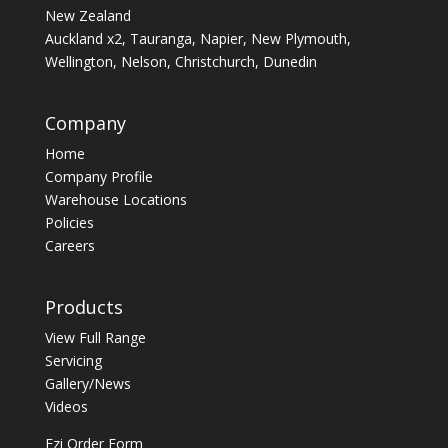
New Zealand
Auckland x2, Tauranga, Napier, New Plymouth,
Wellington, Nelson, Christchurch, Dunedin
Company
Home
Company Profile
Warehouse Locations
Policies
Careers
Products
View Full Range
Servicing
Gallery/News
Videos
Ezi Order Form