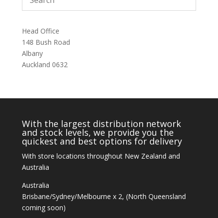
Head Office
148 Bush Road
Albany
Auckland 0632
With the largest distribution network
and stock levels, we provide you the
quickest and best options for delivery
With store locations throughout New Zealand and
Australia
Australia
Brisbane/Sydney/Melbourne x 2, (North Queensland
coming soon)