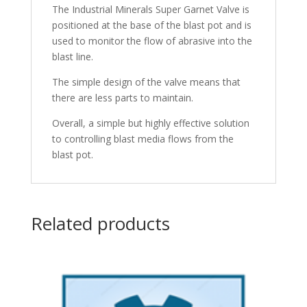
The Industrial Minerals Super Garnet Valve is
positioned at the base of the blast pot and is
used to monitor the flow of abrasive into the
blast line.
The simple design of the valve means that
there are less parts to maintain.
Overall, a simple but highly effective solution
to controlling blast media flows from the
blast pot.
Related products