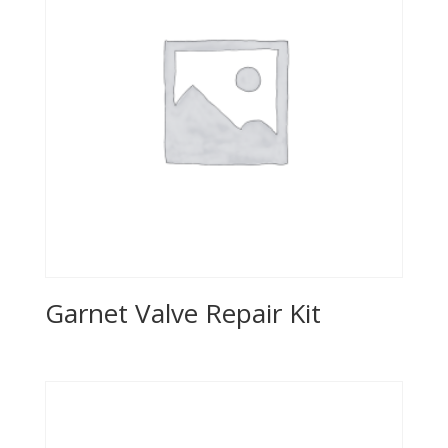
Garnet Valve Repair Kit