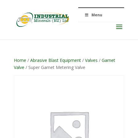
Menu
Home
/
Abrasive Blast Equipment
/
Valves
/
Garnet
Valve
/ Super Garnet Metering Valve