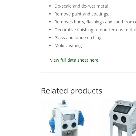
De-scale and de-rust metal.
Remove paint and coatings.
Removes burrs, flashings and sand from 
Decorative finishing of non-ferrous metal
Glass and stone etching.
Mold cleaning.
View full data sheet here.
Related products