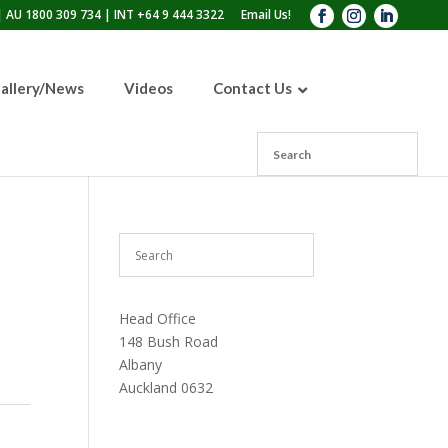
 AU 1800 309 734 | INT +64 9 444 3322
Email Us!
allery/News
Videos
Contact Us
110lb Sandblasting Pot
300lb Sandblasting Pot
600lb Sandblasting Pot
Blast Pot Inspection Hatch
Head Office
148 Bush Road
Albany
Auckland 0632