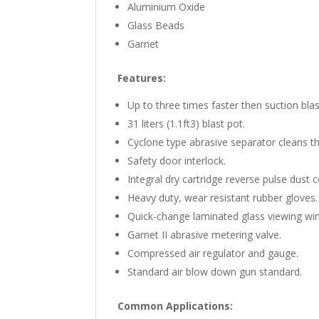
Aluminium Oxide
Glass Beads
Garnet
Features:
Up to three times faster then suction bla
31 liters (1.1ft3) blast pot.
Cyclone type abrasive separator cleans th
Safety door interlock.
Integral dry cartridge reverse pulse dust col
Heavy duty, wear resistant rubber gloves.
Quick-change laminated glass viewing win
Garnet II abrasive metering valve.
Compressed air regulator and gauge.
Standard air blow down gun standard.
Common Applications: