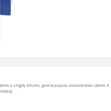
t is a highly efficient, general purpose, industrial blast cabinet. It
cluding: