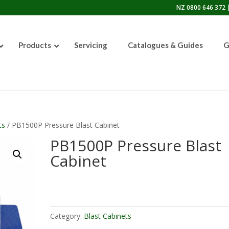
NZ 0800 646 372 |
Products
Servicing
Catalogues & Guides
G
50lb Sandblasting Pot
ts
/ PB1500P Pressure Blast Cabinet
PB1500P Pressure Blast
Cabinet
Graco EcoQuip 2 EQp
Category:
Blast Cabinets