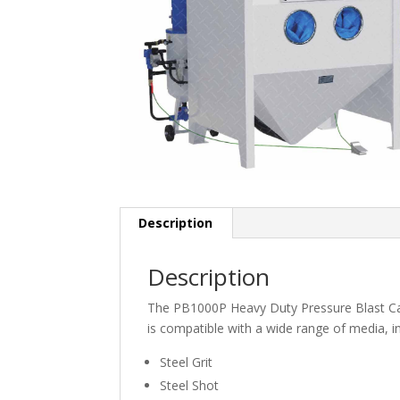
Description
Description
The PB1000P Heavy Duty Pressure Blast Cabine
is compatible with a wide range of media, in
Steel Grit
Steel Shot