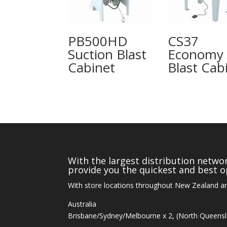
PB500HD
CS37
Suction Blast
Economy
Cabinet
Blast Cab
With the largest distribution networ
provide you the quickest and best op
With store locations throughout New Zealand an
Australia
Brisbane/Sydney/Melbourne x 2, (North Queens