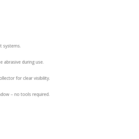
st systems.
e abrasive during use.
lector for clear visibility.
dow – no tools required.