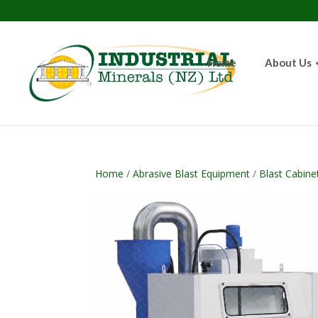
Home
About Us
Home
/
Abrasive Blast Equipment
/
Blast Cabine