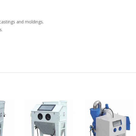
castings and moldings.
s.