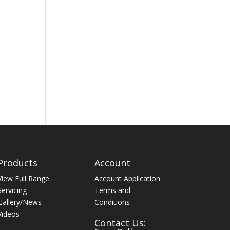
Products
Account
View Full Range
Account Application
Servicing
Terms and
Gallery/News
Conditions
Videos
Contact Us: