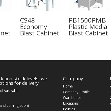
CS48
PB1500PMB
Economy
Plastic Media
inet
Blast Cabinet
Blast Cabinet
k and stock levels, we
Company
tions for delivery
Home
d Australia
Company Profile
Warehouse
Locations
land coming soon)
Policies