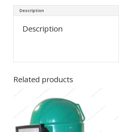
Description
Description
Related products