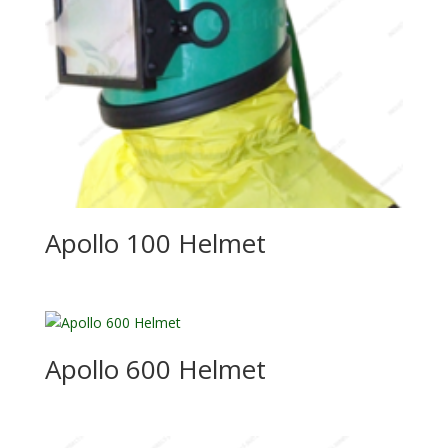
Apollo 100 Helmet
Apollo 600 Helmet