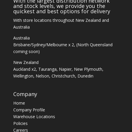
With the largest distribution network
and stock levels, we provide you the
quickest and best options for delivery
With store locations throughout New Zealand and
Australia
Australia
Brisbane/Sydney/Melbourne x 2, (North Queensland
coming soon)
New Zealand
Auckland x2, Tauranga, Napier, New Plymouth,
Wellington, Nelson, Christchurch, Dunedin
Company
Home
Company Profile
Warehouse Locations
Policies
Careers