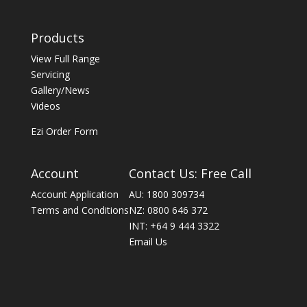
Products
View Full Range
Servicing
Gallery/News
Videos
Ezi Order Form
Account
Contact Us: Free Call
Account Application
AU: 1800 309734
Terms and Conditions
NZ: 0800 646 372
INT: +64 9 444 3322
Email Us