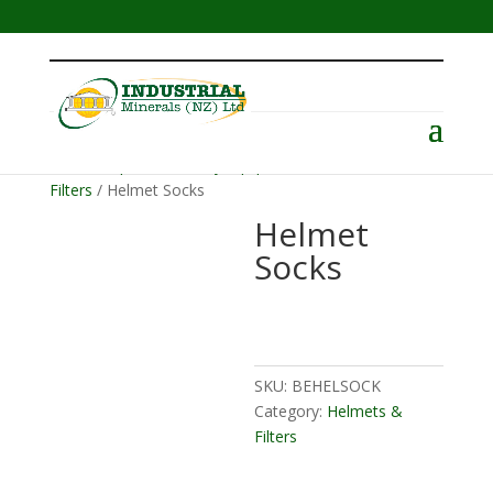
Menu
Home
/
Operator Safety Equipment
/
Helmets &
Filters
/ Helmet Socks
Helmet
Socks
SKU:
BEHELSOCK
Category:
Helmets &
Filters