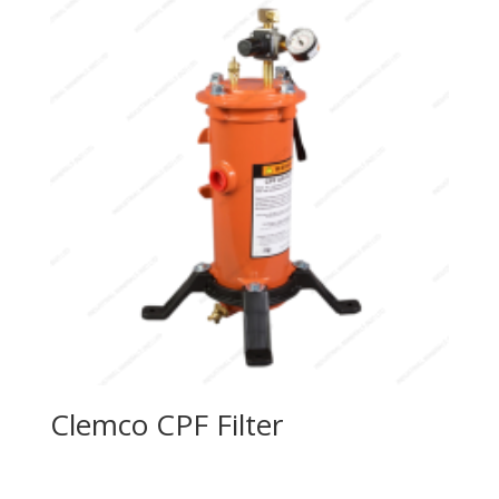
Clemco CPF Filter