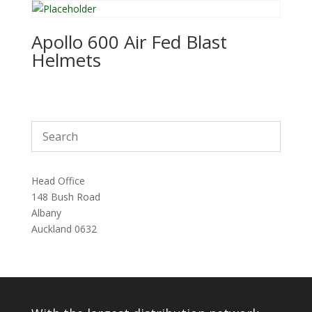
Apollo 600 Air Fed Blast
Helmets
Head Office
148 Bush Road
Albany
Auckland 0632