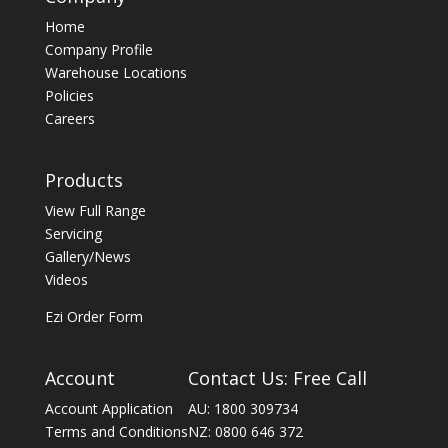
Home
Company Profile
Warehouse Locations
Policies
Careers
Products
View Full Range
Servicing
Gallery/News
Videos
Ezi Order Form
Account
Contact Us: Free Call
Account Application
AU: 1800 309734
Terms and Conditions
NZ: 0800 646 372