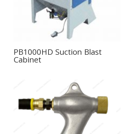
PB1000HD Suction Blast
Cabinet