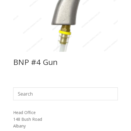
BNP #4 Gun
Head Office
148 Bush Road
Albany