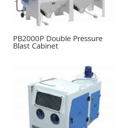
PB2000P Double Pressure
Blast Cabinet