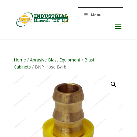
Menu
Home
/
Abrasive Blast Equipment
/
Blast
Cabinets
/ BNP Hose Barb