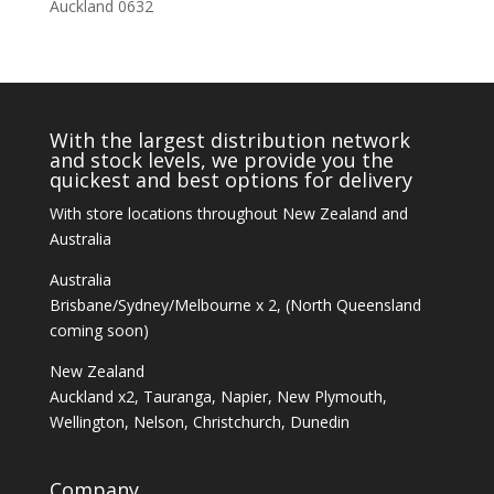
Auckland 0632
With the largest distribution network
and stock levels, we provide you the
quickest and best options for delivery
With store locations throughout New Zealand and
Australia
Australia
Brisbane/Sydney/Melbourne x 2, (North Queensland
coming soon)
New Zealand
Auckland x2, Tauranga, Napier, New Plymouth,
Wellington, Nelson, Christchurch, Dunedin
Company