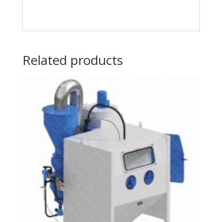
Related products