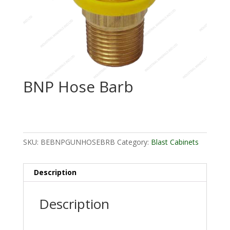
BNP Hose Barb
SKU:
BEBNPGUNHOSEBRB
Category:
Blast Cabinets
Description
Description