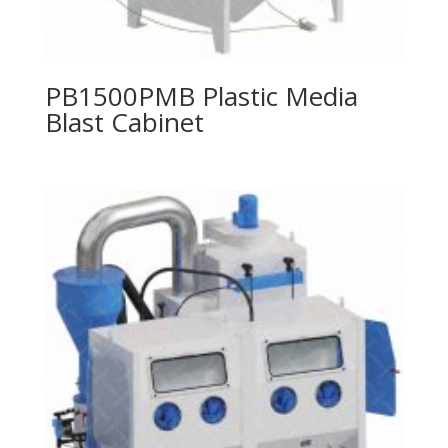
PB1500PMB Plastic Media
Blast Cabinet