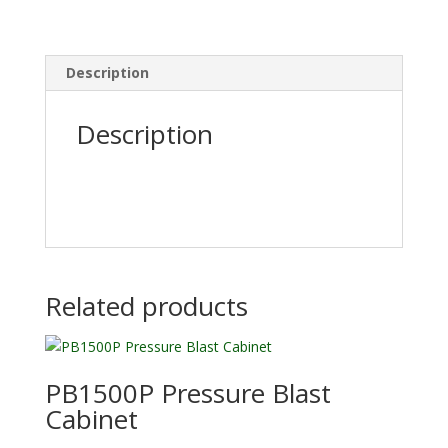
Description
Description
Related products
PB1500P Pressure Blast
Cabinet