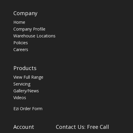
Company
Home
Company Profile
Warehouse Locations
Policies
Careers
Products
View Full Range
Servicing
Gallery/News
Videos
Ezi Order Form
Account
Contact Us: Free Call