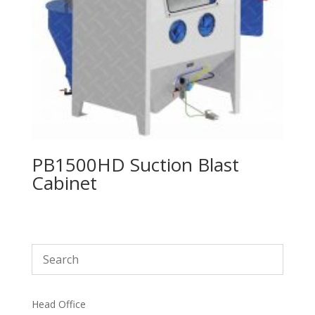
PB1500HD Suction Blast
Cabinet
Head Office