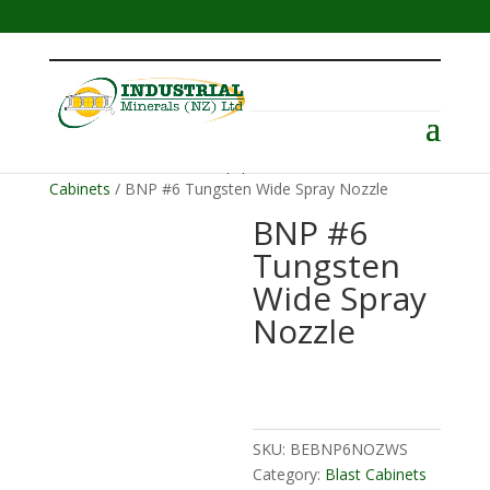
Menu
Home
/
Abrasive Blast Equipment
/
Blast
Cabinets
/ BNP #6 Tungsten Wide Spray Nozzle
BNP #6
Tungsten
Wide Spray
Nozzle
SKU:
BEBNP6NOZWS
Category:
Blast Cabinets