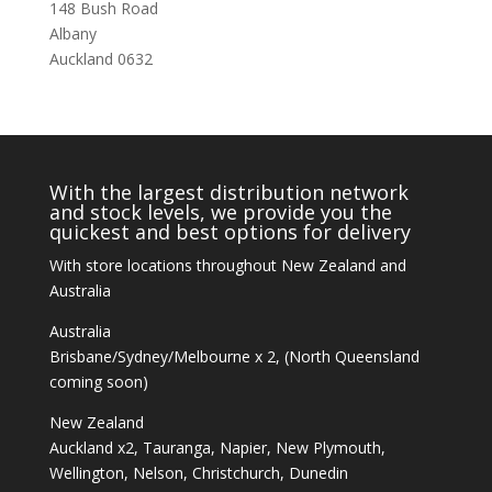
148 Bush Road
Albany
Auckland 0632
With the largest distribution network
and stock levels, we provide you the
quickest and best options for delivery
With store locations throughout New Zealand and
Australia
Australia
Brisbane/Sydney/Melbourne x 2, (North Queensland
coming soon)
New Zealand
Auckland x2, Tauranga, Napier, New Plymouth,
Wellington, Nelson, Christchurch, Dunedin