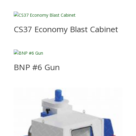
CS37 Economy Blast Cabinet
BNP #6 Gun