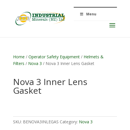
Menu
Home
/
Operator Safety Equipment
/
Helmets &
Filters
/
Nova 3
/ Nova 3 Inner Lens Gasket
Nova 3 Inner Lens
Gasket
SKU:
BENOVA3INLEGAS
Category:
Nova 3