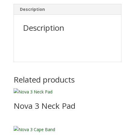
Description
Description
Related products
Nova 3 Neck Pad