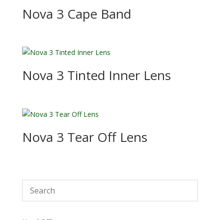
Nova 3 Cape Band
Nova 3 Tinted Inner Lens
Nova 3 Tear Off Lens