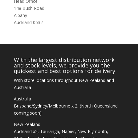
Head Office
148 Bush Road
Albany
Auckland 0632
With the largest distribution network
and stock levels, we provide you the
quickest and best options for delivery
With store locations throughout New Zealand and
Australia
Australia
Brisbane/Sydney/Melbourne x 2, (North Queensland
coming soon)
New Zealand
Auckland x2, Tauranga, Napier, New Plymouth,