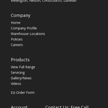
Wellington, Nelson, Christchurch, Dunedin
Company
Home
Company Profile
Warehouse Locations
Policies
Careers
Products
View Full Range
Servicing
Gallery/News
Videos
Ezi Order Form
Account
Contact Us: Free Call