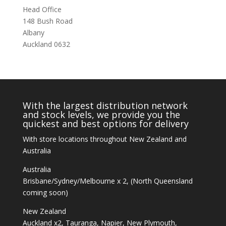
Head Office
148 Bush Road
Albany
Auckland 0632
With the largest distribution network
and stock levels, we provide you the
quickest and best options for delivery
With store locations throughout New Zealand and
Australia
Australia
Brisbane/Sydney/Melbourne x 2, (North Queensland
coming soon)
New Zealand
Auckland x2, Tauranga, Napier, New Plymouth,