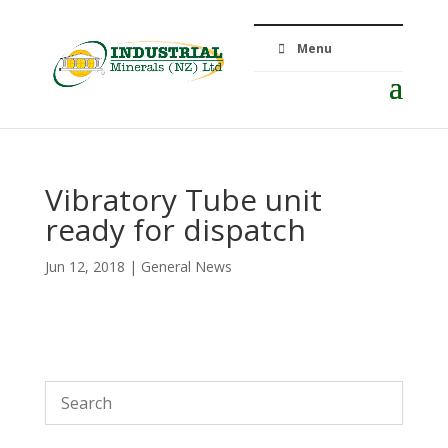
Menu
Vibratory Tube unit
ready for dispatch
Jun 12, 2018
|
General News