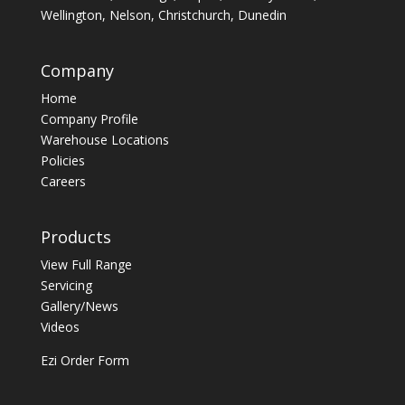
Wellington, Nelson, Christchurch, Dunedin
Company
Home
Company Profile
Warehouse Locations
Policies
Careers
Products
View Full Range
Servicing
Gallery/News
Videos
Ezi Order Form