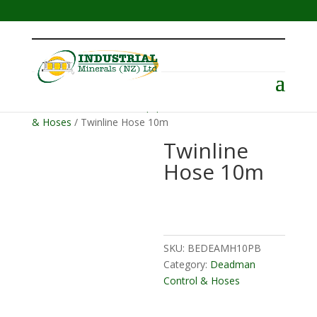
Menu
Home
/
Abrasive Blast Equipment
/
Deadman Control
& Hoses
/ Twinline Hose 10m
Twinline
Hose 10m
SKU:
BEDEAMH10PB
Category:
Deadman
Control & Hoses