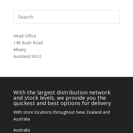
Head Office
148 Bush Road
Albany
Auckland 0632
With the largest distribution network
and stock levels, we provide you the
quickest and best options for delivery
With store locations throughout New Zealand and
Australia
Australia