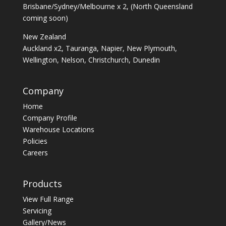
Brisbane/Sydney/Melbourne x 2, (North Queensland
coming soon)
New Zealand
Auckland x2, Tauranga, Napier, New Plymouth,
Wellington, Nelson, Christchurch, Dunedin
Company
Home
Company Profile
Warehouse Locations
Policies
Careers
Products
View Full Range
Servicing
Gallery/News