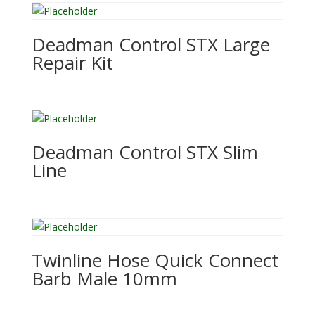
Deadman Control STX Large
Repair Kit
Deadman Control STX Slim
Line
Twinline Hose Quick Connect
Barb Male 10mm