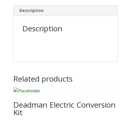
Description
Description
Related products
Deadman Electric Conversion
Kit