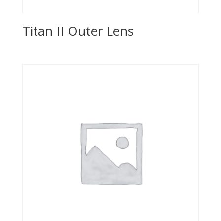
Titan II Outer Lens