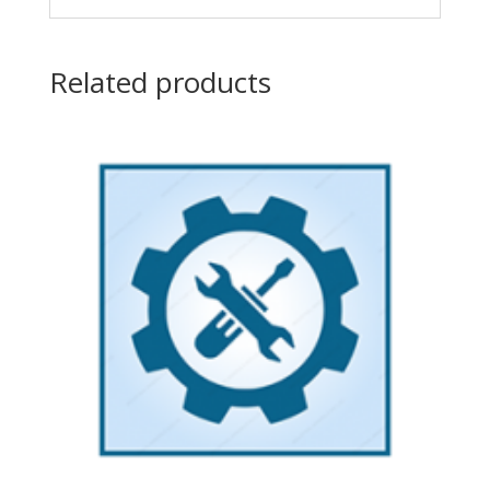
Related products