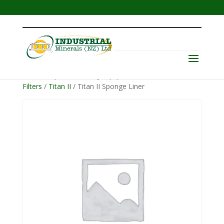
Menu
Home
/
Operator Safety Equipment
/
Helmets &
Filters
/
Titan II
/ Titan II Sponge Liner