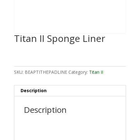
Titan II Sponge Liner
SKU:
BEAPTITHEPADLINE
Category:
Titan II
Description
Description