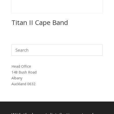
Titan II Cape Band
Head Office
148 Bush Road
Albany
Auckland 0632