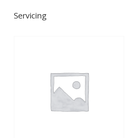
Servicing