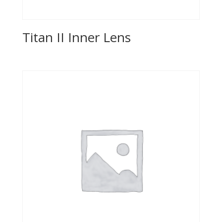
Titan II Inner Lens