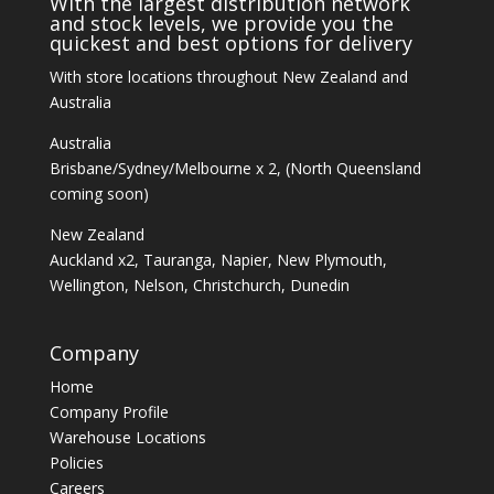
With the largest distribution network
and stock levels, we provide you the
quickest and best options for delivery
With store locations throughout New Zealand and
Australia
Australia
Brisbane/Sydney/Melbourne x 2, (North Queensland
coming soon)
New Zealand
Auckland x2, Tauranga, Napier, New Plymouth,
Wellington, Nelson, Christchurch, Dunedin
Company
Home
Company Profile
Warehouse Locations
Policies
Careers