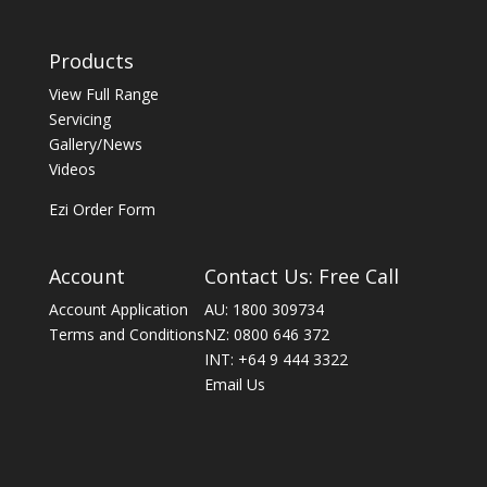
Products
View Full Range
Servicing
Gallery/News
Videos
Ezi Order Form
Account
Contact Us: Free Call
Account Application
AU: 1800 309734
Terms and Conditions
NZ: 0800 646 372
INT: +64 9 444 3322
Email Us