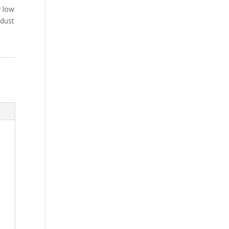
y low
 dust