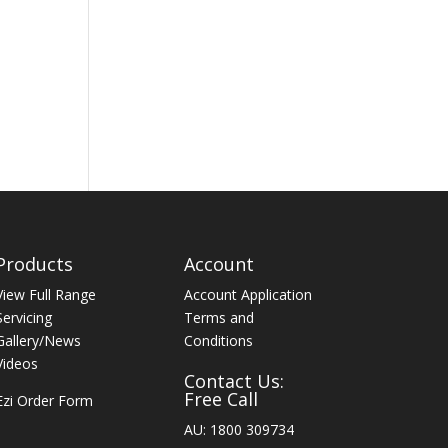
Products
Account
View Full Range
Account Application
Servicing
Terms and
Gallery/News
Conditions
Videos
Contact Us:
Free Call
Ezi Order Form
AU: 1800 309734