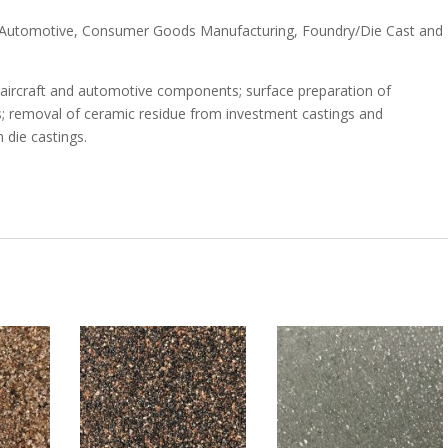
n, Automotive, Consumer Goods Manufacturing, Foundry/Die Cast and
al aircraft and automotive components; surface preparation of
; removal of ceramic residue from investment castings and
 die castings.