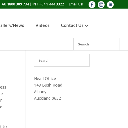
 AU 1800 309 734 | INT +64 9 444 3322
Email Us!
allery/News
Videos
Contact Us
110lb Sandblasting Pot
300lb Sandblasting Pot
600lb Sandblasting Pot
Blast Pot Inspection Hatch
Head Office
148 Bush Road
less
Albany
ce
Auckland 0632
r
he
t to