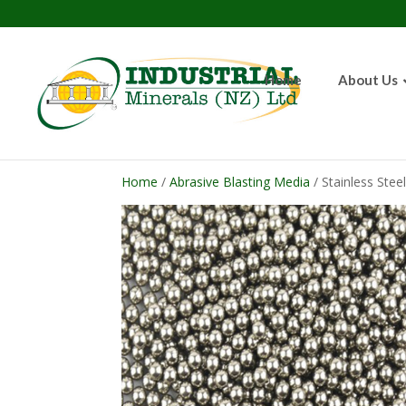
Home
About Us
Home
/
Abrasive Blasting Media
/ Stainless Stee