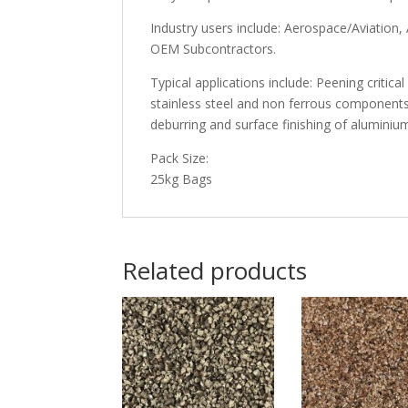
Industry users include: Aerospace/Aviatio
OEM Subcontractors.
Typical applications include: Peening critic
stainless steel and non ferrous components
deburring and surface finishing of aluminium
Pack Size:
25kg Bags
Related products