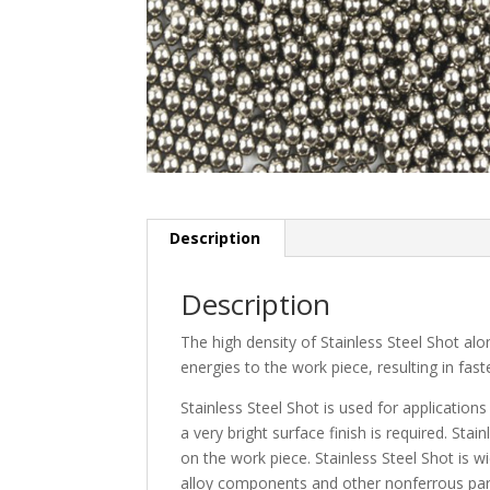
Description
Description
The high density of Stainless Steel Shot alo
energies to the work piece, resulting in fast
Stainless Steel Shot is used for applicatio
a very bright surface finish is required. Stai
on the work piece. Stainless Steel Shot is
alloy components and other nonferrous par