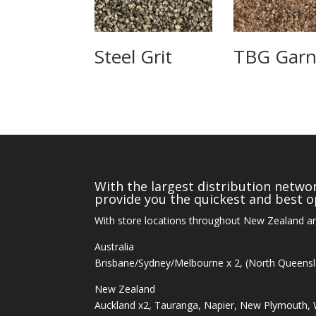
Steel Grit
TBG Garn
With the largest distribution networ
provide you the quickest and best op
With store locations throughout New Zealand an
Australia
Brisbane/Sydney/Melbourne x 2, (North Queens
New Zealand
Auckland x2, Tauranga, Napier, New Plymouth, W