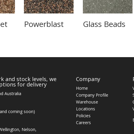
et
Powerblast
Glass Beads
k and stock levels, we
Company
tions for delivery
Home
d Australia
Company Profile
Warehouse
Locations
land coming soon)
Policies
Careers
ellington, Nelson,