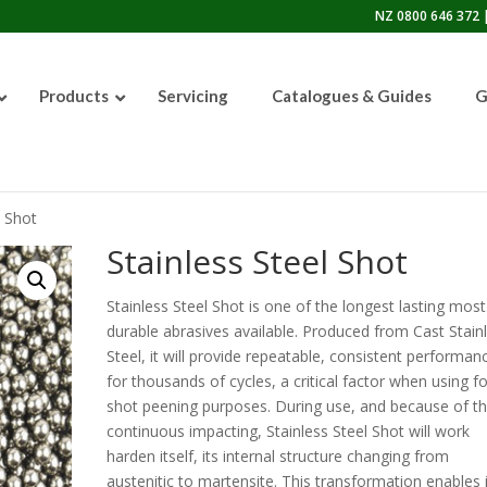
NZ 0800 646 372 |
Products
Servicing
Catalogues & Guides
G
l Shot
50lb Sandblasting Pot
Stainless Steel Shot
Stainless Steel Shot is one of the longest lasting most
durable abrasives available. Produced from Cast Stain
Graco EcoQuip 2 EQp
Steel, it will provide repeatable, consistent performan
for thousands of cycles, a critical factor when using fo
shot peening purposes. During use, and because of t
continuous impacting, Stainless Steel Shot will work
harden itself, its internal structure changing from
austenitic to martensite. This transformation enables i