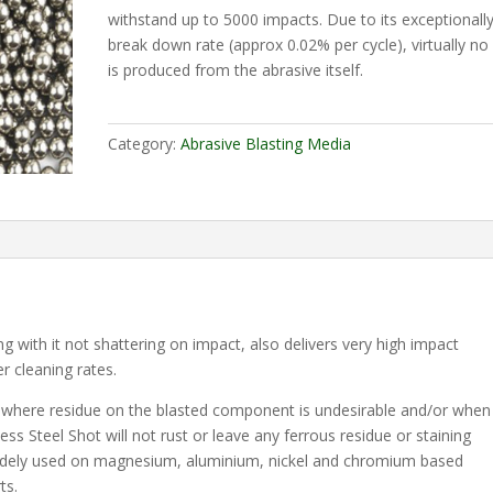
withstand up to 5000 impacts. Due to its exceptionall
break down rate (approx 0.02% per cycle), virtually no
is produced from the abrasive itself.
Category:
Abrasive Blasting Media
ng with it not shattering on impact, also delivers very high impact
er cleaning rates.
ns where residue on the blasted component is undesirable and/or when
nless Steel Shot will not rust or leave any ferrous residue or staining
 widely used on magnesium, aluminium, nickel and chromium based
ts.