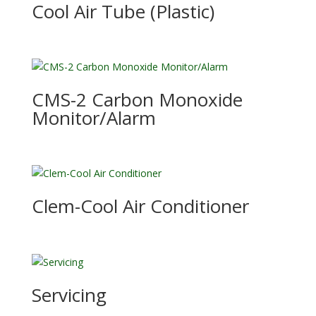
Cool Air Tube (Plastic)
CMS-2 Carbon Monoxide
Monitor/Alarm
Clem-Cool Air Conditioner
Servicing