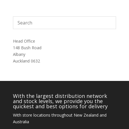
Head Office
148 Bush Road
Albany
Auckland 0632
With the largest distribution network
and stock levels, we provide you the
quickest and best options for delivery
With store locations throughout New Zealand and
Australia