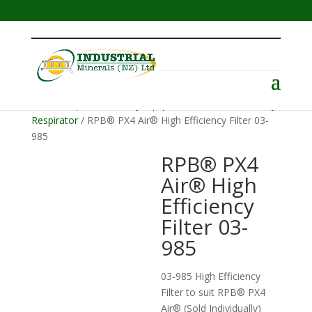
Menu
Home
/
Operator Safety Equipment
/
RPB PX4 Battery
Respirator
/ RPB® PX4 Air® High Efficiency Filter 03-
985
RPB® PX4
Air® High
Efficiency
Filter 03-
985
03-985 High Efficiency
Filter to suit RPB® PX4
Air® (Sold Individually)