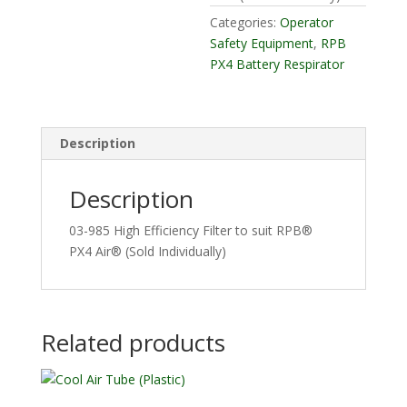
Categories:
Operator
Safety Equipment
,
RPB
PX4 Battery Respirator
Description
Description
03-985 High Efficiency Filter to suit RPB®
PX4 Air® (Sold Individually)
Related products