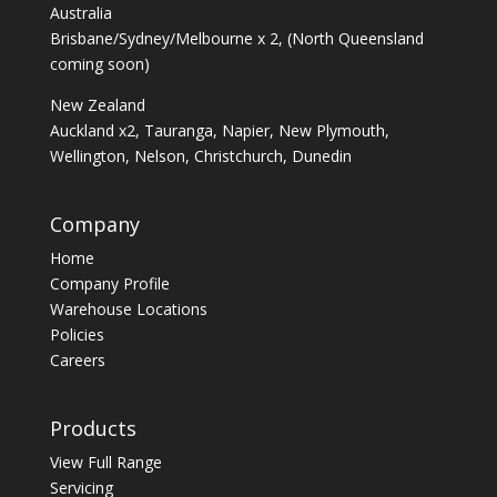
Australia
Brisbane/Sydney/Melbourne x 2, (North Queensland
coming soon)
New Zealand
Auckland x2, Tauranga, Napier, New Plymouth,
Wellington, Nelson, Christchurch, Dunedin
Company
Home
Company Profile
Warehouse Locations
Policies
Careers
Products
View Full Range
Servicing