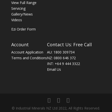
View Full Range
Servicing
Gallery/News
Videos
Ezi Order Form
Account
Contact Us: Free Call
Account Application
AU: 1800 309734
Terms and Conditions
NZ: 0800 646 372
INT: +64 9 444 3322
Email Us
© Industrial Minerals NZ Ltd 2022, All Rights Reserved.