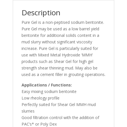
Description
Pure Gel is a non-peptised sodium bentonite.
Pure Gel may be used as a low barrel yield
bentonite for additional solids content in a
mud slurry without significant viscosity
increase. Pure Gel is particularly suited for
use with Mixed Metal Hydroxide ‘MMH’
products such as Shear Gel for high gel
strength shear thinning mud. May also be
used as a cement filler in grouting operations.
Applications / Functions:
Easy mixing sodium bentonite
Low rheology profile
Perfectly suited for Shear Gel MMH mud
slurries
Good filtration control with the addition of
PAC’s* or Poly Dex