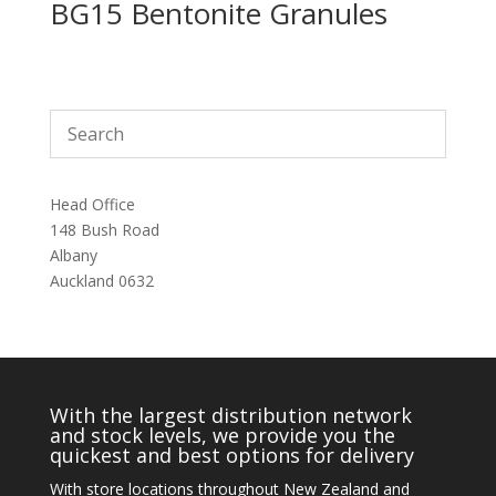
BG15 Bentonite Granules
Head Office
148 Bush Road
Albany
Auckland 0632
With the largest distribution network
and stock levels, we provide you the
quickest and best options for delivery
With store locations throughout New Zealand and