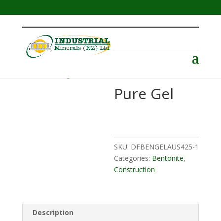
Menu
Home
/
Drilling
/
Bentonite
/ Pure Gel
Pure Gel
SKU:
DFBENGELAUS425-1
Categories:
Bentonite
,
Construction
Description