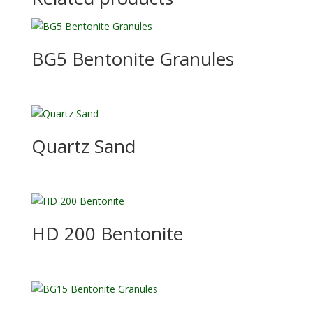
BG5 Bentonite Granules
Quartz Sand
HD 200 Bentonite