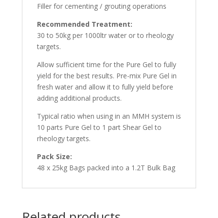
Filler for cementing / grouting operations
Recommended Treatment:
30 to 50kg per 1000ltr water or to rheology
targets.
Allow sufficient time for the Pure Gel to fully
yield for the best results. Pre-mix Pure Gel in
fresh water and allow it to fully yield before
adding additional products.
Typical ratio when using in an MMH system is
10 parts Pure Gel to 1 part Shear Gel to
rheology targets.
Pack Size:
48 x 25kg Bags packed into a 1.2T Bulk Bag
Related products