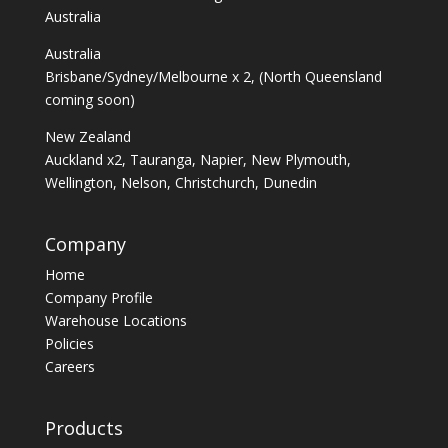
Australia
Australia
Brisbane/Sydney/Melbourne x 2, (North Queensland
coming soon)
New Zealand
Auckland x2, Tauranga, Napier, New Plymouth,
Wellington, Nelson, Christchurch, Dunedin
Company
Home
Company Profile
Warehouse Locations
Policies
Careers
Products