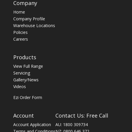
Company
Home
Company Profile
Warehouse Locations
Policies
Careers
Products
View Full Range
Servicing
Gallery/News
Videos
Ezi Order Form
Account
Contact Us: Free Call
Account Application
AU: 1800 309734
Terms and Conditions
NZ: 0800 646 372