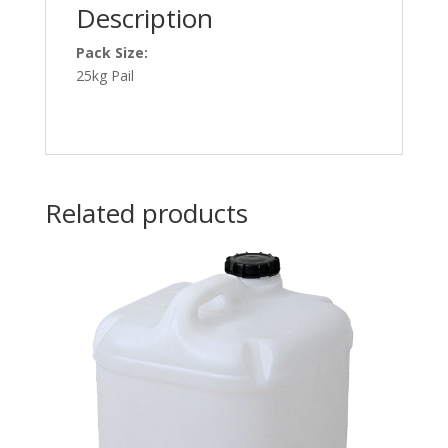
Description
Pack Size:
25kg Pail
Related products