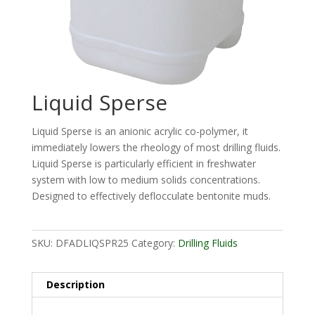
Liquid Sperse
Liquid Sperse is an anionic acrylic co-polymer, it
immediately lowers the rheology of most drilling fluids.
Liquid Sperse is particularly efficient in freshwater
system with low to medium solids concentrations.
Designed to effectively deflocculate bentonite muds.
SKU:
DFADLIQSPR25
Category:
Drilling Fluids
Description