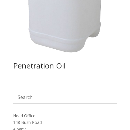
Penetration Oil
Head Office
148 Bush Road
Albany