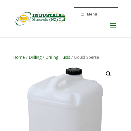
Menu
Home
/
Drilling
/
Drilling Fluids
/ Liquid Sperse