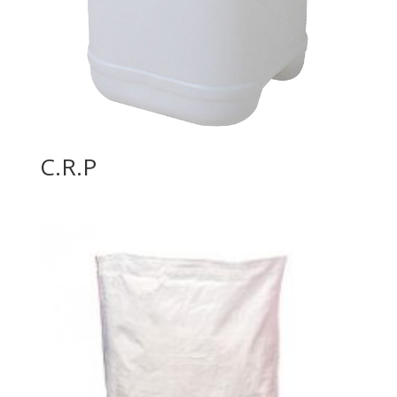
C.R.P