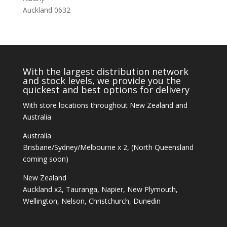
Auckland 0632
With the largest distribution network
and stock levels, we provide you the
quickest and best options for delivery
With store locations throughout New Zealand and
Australia
Australia
Brisbane/Sydney/Melbourne x 2, (North Queensland
coming soon)
New Zealand
Auckland x2, Tauranga, Napier, New Plymouth,
Wellington, Nelson, Christchurch, Dunedin