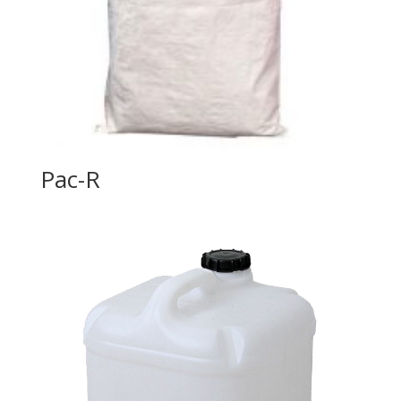
Pac-R