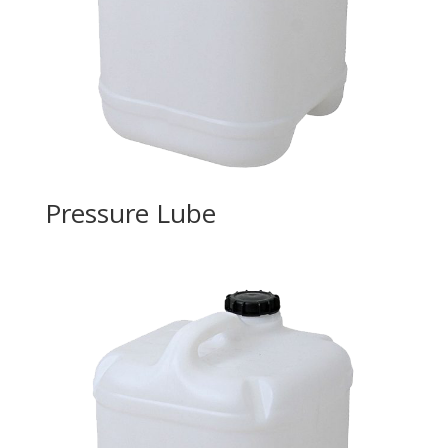
Pressure Lube