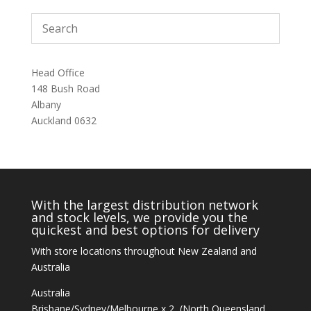
Head Office
148 Bush Road
Albany
Auckland 0632
With the largest distribution network
and stock levels, we provide you the
quickest and best options for delivery
With store locations throughout New Zealand and
Australia
Australia
Brisbane/Sydney/Melbourne x 2, (North Queensland