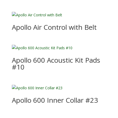
Apollo Air Control with Belt
Apollo 600 Acoustic Kit Pads
#10
Apollo 600 Inner Collar #23