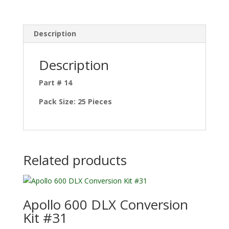
Description
Description
Part # 14
Pack Size: 25 Pieces
Related products
Apollo 600 DLX Conversion
Kit #31