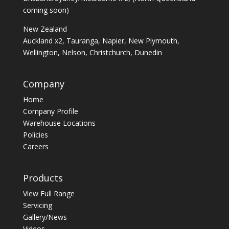
coming soon)
New Zealand
Auckland x2, Tauranga, Napier, New Plymouth,
Wellington, Nelson, Christchurch, Dunedin
Company
Home
Company Profile
Warehouse Locations
Policies
Careers
Products
View Full Range
Servicing
Gallery/News
Videos