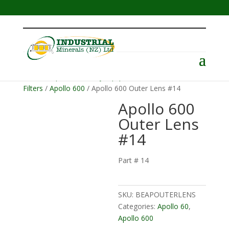
Menu
Home
/
Operator Safety Equipment
/
Helmets &
Filters
/
Apollo 600
/ Apollo 600 Outer Lens #14
Apollo 600
Outer Lens
#14
Part # 14
SKU:
BEAPOUTERLENS
Categories:
Apollo 60
,
Apollo 600