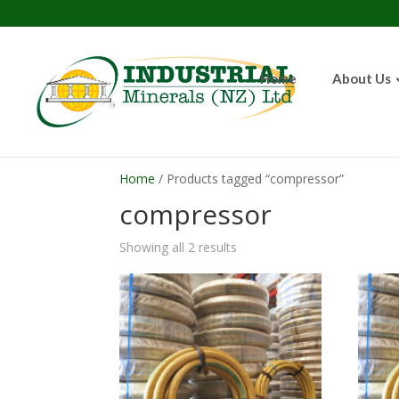
Home
About Us
Home
/ Products tagged “compressor”
compressor
Showing all 2 results