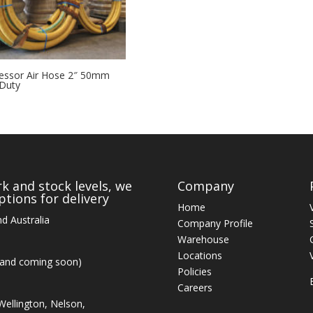
ssor Air Hose 2″ 50mm
Duty
k and stock levels, we
Company
tions for delivery
Home
d Australia
Company Profile
Warehouse
Locations
land coming soon)
Policies
Careers
ellington, Nelson,