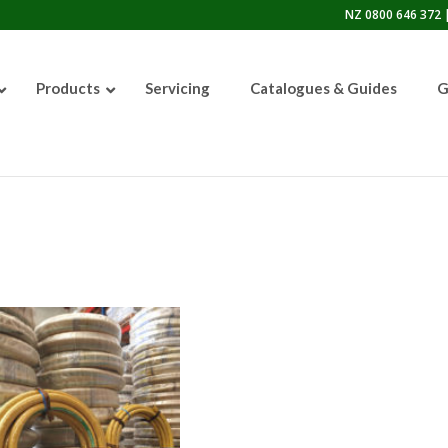
NZ 0800 646 372 |
Products
Servicing
Catalogues & Guides
G
50lb Sandblasting Pot
Graco EcoQuip 2 EQp