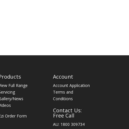
Products
Account
View Full Range
Account Application
Servicing
Terms and
Gallery/News
Conditions
Videos
Contact Us:
Free Call
Ezi Order Form
AU: 1800 309734