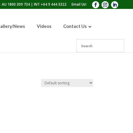
 AU 1800 309 734 | INT +64 9 444 3322
Email Us!
allery/News
Videos
Contact Us
110lb Sandblasting Pot
300lb Sandblasting Pot
600lb Sandblasting Pot
Blast Pot Inspection Hatch