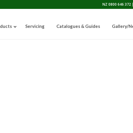
NZ 0800 646 372 |
ducts
Servicing
Catalogues & Guides
Gallery/
50lb Sandblasting Pot
Graco EcoQuip 2 EQp