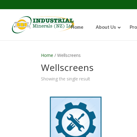
Home
About Us
Pro
Home
/ Wellscreens
Wellscreens
Showing the single result