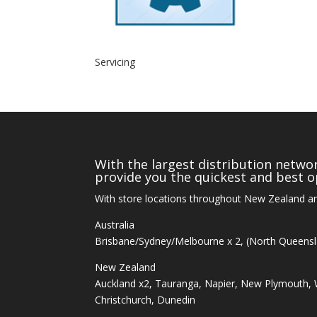
Servicing
With the largest distribution networ
provide you the quickest and best op
With store locations throughout New Zealand an
Australia
Brisbane/Sydney/Melbourne x 2, (North Queens
New Zealand
Auckland x2, Tauranga, Napier, New Plymouth, W
Christchurch, Dunedin