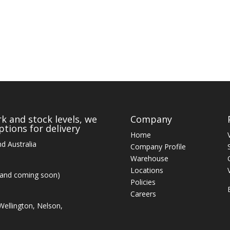
k and stock levels, we
Company
tions for delivery
Home
d Australia
Company Profile
Warehouse
Locations
land coming soon)
Policies
Careers
ellington, Nelson,