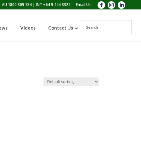
 AU 1800 309 734 | INT +64 9 444 3322
Email Us!
News
Videos
Contact Us
110lb Sandblasting Pot
300lb Sandblasting Pot
600lb Sandblasting Pot
Blast Pot Inspection Hatch