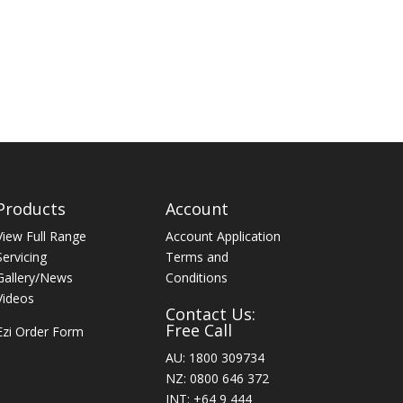
Products
Account
View Full Range
Account Application
Servicing
Terms and
Gallery/News
Conditions
Videos
Contact Us:
Free Call
Ezi Order Form
AU: 1800 309734
NZ: 0800 646 372
INT: +64 9 444