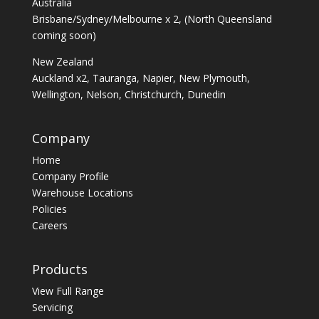
Australia
Brisbane/Sydney/Melbourne x 2, (North Queensland
coming soon)
New Zealand
Auckland x2, Tauranga, Napier, New Plymouth,
Wellington, Nelson, Christchurch, Dunedin
Company
Home
Company Profile
Warehouse Locations
Policies
Careers
Products
View Full Range
Servicing