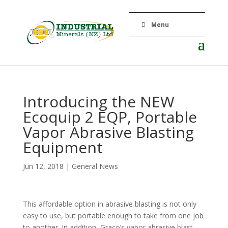
Menu
Introducing the NEW
Ecoquip 2 EQP, Portable
Vapor Abrasive Blasting
Equipment
Jun 12, 2018
|
General News
This affordable option in abrasive blasting is not only
easy to use, but portable enough to take from one job
to another. In addition, Graco’s vapor abrasive blast