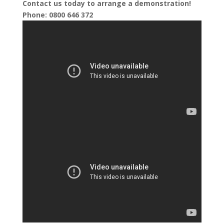
Contact us today to arrange a demonstration!
Phone: 0800 646 372