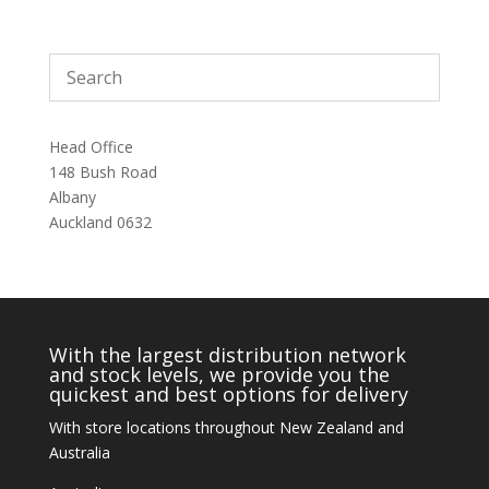
Head Office
148 Bush Road
Albany
Auckland 0632
With the largest distribution network
and stock levels, we provide you the
quickest and best options for delivery
With store locations throughout New Zealand and
Australia