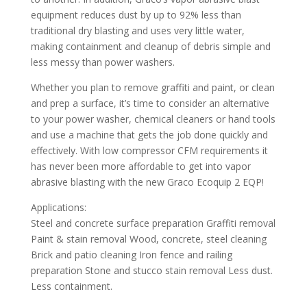
equipment reduces dust by up to 92% less than
traditional dry blasting and uses very little water,
making containment and cleanup of debris simple and
less messy than power washers.
Whether you plan to remove graffiti and paint, or clean
and prep a surface, it’s time to consider an alternative
to your power washer, chemical cleaners or hand tools
and use a machine that gets the job done quickly and
effectively. With low compressor CFM requirements it
has never been more affordable to get into vapor
abrasive blasting with the new Graco Ecoquip 2 EQP!
Applications:
Steel and concrete surface preparation Graffiti removal
Paint & stain removal Wood, concrete, steel cleaning
Brick and patio cleaning Iron fence and railing
preparation Stone and stucco stain removal Less dust.
Less containment.