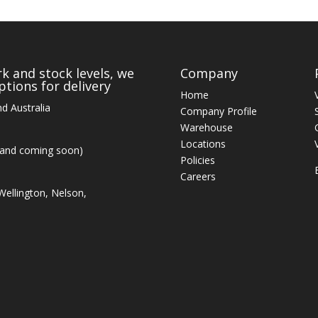
k and stock levels, we
Company
tions for delivery
Home
d Australia
Company Profile
Warehouse
Locations
land coming soon)
Policies
Careers
ellington, Nelson,