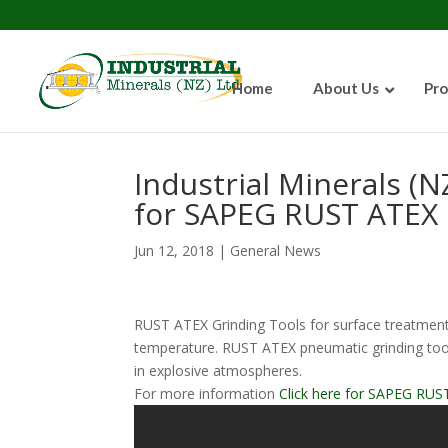
Home
About Us
Pro
Industrial Minerals (N
for SAPEG RUST ATEX 
Jun 12, 2018
|
General News
RUST ATEX Grinding Tools for surface treatment
temperature. RUST ATEX pneumatic grinding tools
in explosive atmospheres.
For more information
Click here for SAPEG RUST