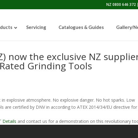
NZ 0800 646 372 |
ducts
Servicing
Catalogues & Guides
Gallery/
Z) now the exclusive NZ supplie
Rated Grinding Tools
50lb Sandblasting Pot
 in explosive atmosphere. No explosive danger. No hot sparks. Low
Graco EcoQuip 2 EQp
 are certified by DNV in according to ATEX 2014/34/EU directive for
 Details
and contact us for a demonstration on this revolutionary too