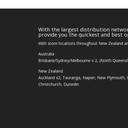
With the largest distribution networ
provide you the quickest and best op
With store locations throughout New Zealand an
Australia
Brisbane/Sydney/Melbourne x 2, (North Queens
New Zealand
Auckland x2, Tauranga, Napier, New Plymouth, W
Christchurch, Dunedin