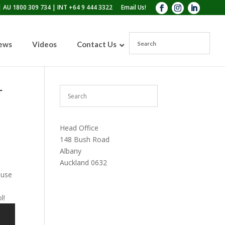
 AU 1800 309 734 | INT +64 9 444 3322
Email Us!
News
Videos
Contact Us
r
110lb Sandblasting Pot
300lb Sandblasting Pot
Head Office
600lb Sandblasting Pot
Blast Pot Inspection Hatch
148 Bush Road
Albany
Auckland 0632
 use
l!