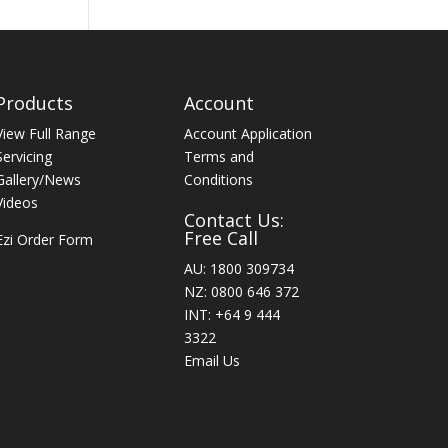
Products
Account
View Full Range
Account Application
Servicing
Terms and
Gallery/News
Conditions
Videos
Contact Us:
Free Call
Ezi Order Form
AU: 1800 309734
NZ: 0800 646 372
INT: +64 9 444
3322
Email Us