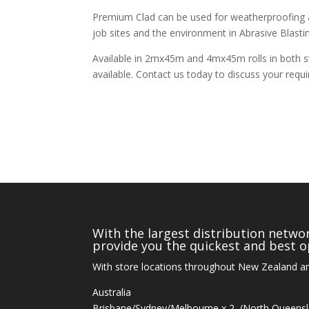
Premium Clad can be used for weatherproofing a
job sites and the environment in Abrasive Blastin
Available in 2mx45m and 4mx45m rolls in both s
available. Contact us today to discuss your requ
With the largest distribution networ
provide you the quickest and best op
With store locations throughout New Zealand an
Australia
Brisbane/Sydney/Melbourne x 2, (North Queens