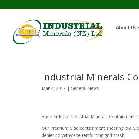
Home
About Us
Industrial Minerals C
Mar 4, 2019
|
General News
Another lot of Industrial Minerals Containment Sh
Our Premium Clad containment sheeting is a Cle
denier polyethylene reinforcing grid mesh.