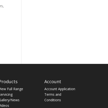
rs,
Products
Account
View Full Range
Account Application
Servicing
Terms and
Gallery/News
Conditions
Videos