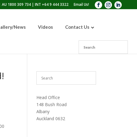
 AU 1800 309 734 | INT +64 9 444 3322
Email Us!
allery/News
Videos
Contact Us
110lb Sandblasting Pot
300lb Sandblasting Pot
!
600lb Sandblasting Pot
Blast Pot Inspection Hatch
Head Office
148 Bush Road
Albany
Auckland 0632
000