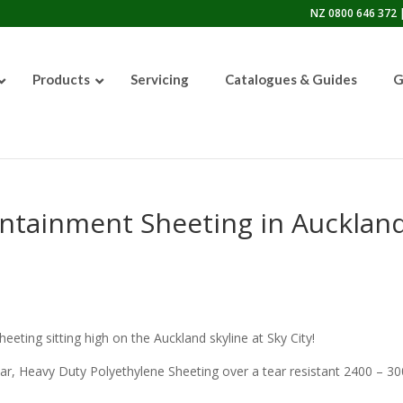
NZ 0800 646 372 |
Products
Servicing
Catalogues & Guides
G
50lb Sandblasting Pot
ontainment Sheeting in Auckland
Graco EcoQuip 2 EQp
eeting sitting high on the Auckland skyline at Sky City!
ar, Heavy Duty Polyethylene Sheeting over a tear resistant 2400 – 3