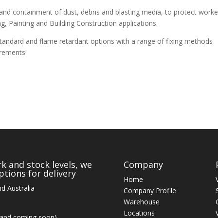
nd containment of dust, debris and blasting media, to protect worke
g, Painting and Building Construction applications.
tandard and flame retardant options with a range of fixing methods
irements!
k and stock levels, we
Company
tions for delivery
Home
d Australia
Company Profile
Warehouse
Locations
land coming soon)