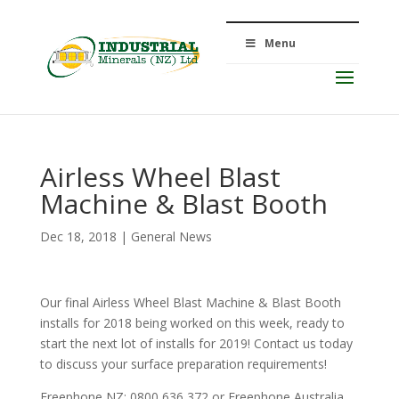
Menu
Airless Wheel Blast
Machine & Blast Booth
Dec 18, 2018
|
General News
Our final Airless Wheel Blast Machine & Blast Booth
installs for 2018 being worked on this week, ready to
start the next lot of installs for 2019! Contact us today
to discuss your surface preparation requirements!
Freephone NZ: 0800 636 372 or Freephone Australia