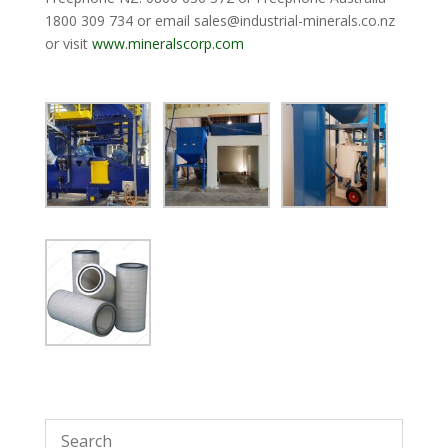
1800 309 734 or email
sales@industrial-minerals.co.nz
or visit
www.mineralscorp.com