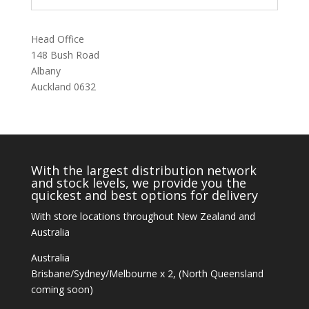
Head Office
148 Bush Road
Albany
Auckland 0632
With the largest distribution network
and stock levels, we provide you the
quickest and best options for delivery
With store locations throughout New Zealand and
Australia
Australia
Brisbane/Sydney/Melbourne x 2, (North Queensland
coming soon)