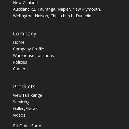
New Zealand
Auckland x2, Tauranga, Napier, New Plymouth,
Wellington, Nelson, Christchurch, Dunedin
Company
Home
Company Profile
Warehouse Locations
Policies
Careers
Products
View Full Range
Servicing
Gallery/News
Videos
Ezi Order Form